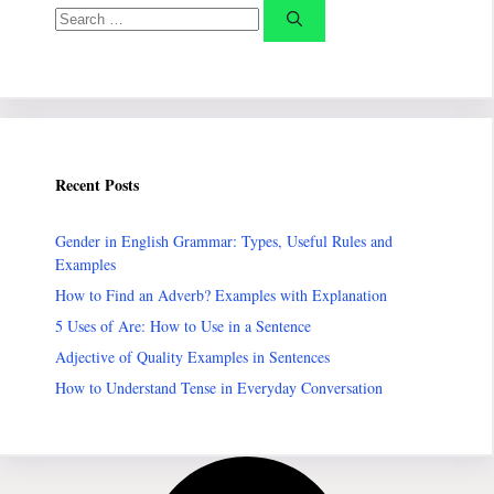
Search
for:
Recent Posts
Gender in English Grammar: Types, Useful Rules and
Examples
How to Find an Adverb? Examples with Explanation
5 Uses of Are: How to Use in a Sentence
Adjective of Quality Examples in Sentences
How to Understand Tense in Everyday Conversation