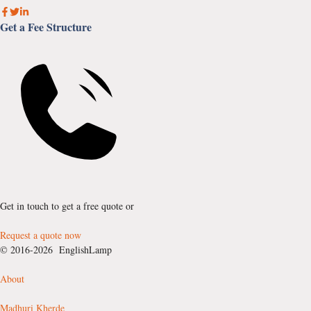
Get a Fee Structure
Get in touch to get a free quote or
Request a quote now
© 2016-2026 EnglishLamp
About
Madhuri Kherde