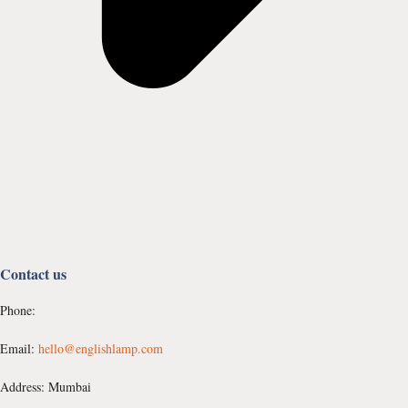
Contact us
Phone:
Email:
hello@englishlamp.com
Address: Mumbai