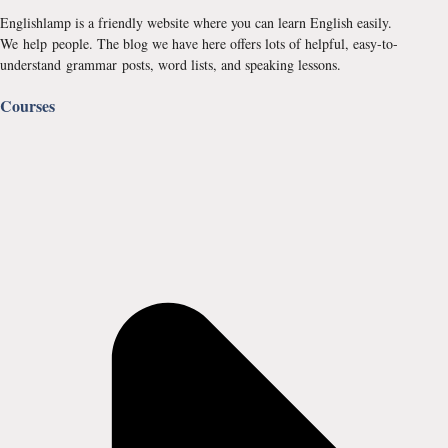
Englishlamp is a friendly website where you can learn English easily.
We help people. The blog we have here offers lots of helpful, easy-to-
understand grammar posts, word lists, and speaking lessons.
Courses