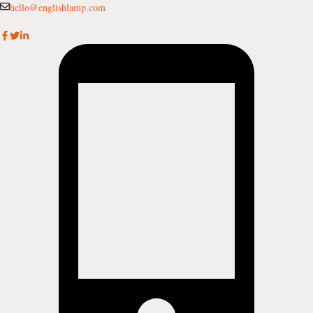
Skip
hello@englishlamp.com
to
content