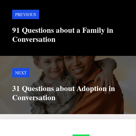
PREVIOUS
91 Questions about a Family in
Conversation
NEXT
31 Questions about Adoption in
Conversation