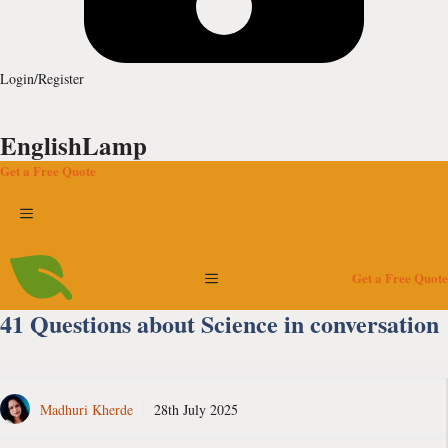
Login/Register
EnglishLamp
Get a Free Quote
Menu
Menu
Get a Free Quote
41 Questions about Science in conversation
Madhuri Kherde
28th July 2025