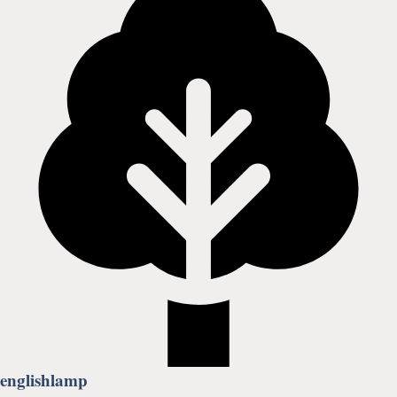
englishlamp