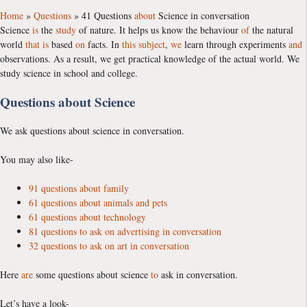
Home
»
Questions
»
41 Questions
about
Science in conversation
Science
is
the
study
of nature. It helps us know the behaviour
of
the natural
world
that
is
based
on
facts. In
this
subject
,
we
learn through experiments
and
observations. As a result, we get practical knowledge of the actual world. We
study science in school and college.
Questions about Science
We ask questions about science in conversation.
You may also like-
91 questions about family
61 questions about animals and pets
61 questions about technology
81 questions to ask on advertising in conversation
32 questions to ask on art in conversation
Here
are
some questions about science
to
ask in conversation.
Let’s have a look-