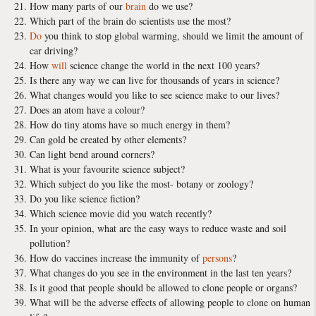
How many parts of our
brain
do we use?
Which part of the brain do scientists use the most?
Do
you think to stop global warming, should we limit the amount of
car driving?
How
will
science change the world in the next 100 years?
Is there any way we can live for thousands of years in science?
What changes would you like to see science make to our lives?
Does an atom have a colour?
How do tiny atoms have so much energy in them?
Can gold be created by other elements?
Can light bend around corners?
What is your favourite science subject?
Which subject do you like the most- botany or zoology?
Do you like science fiction?
Which science movie did you watch recently?
In your opinion, what are the easy ways to reduce waste and soil
pollution?
How do vaccines increase the immunity of
persons
?
What changes do you see in the environment in the last ten years?
Is it good that people should be allowed to clone people or organs?
What will be the adverse effects of allowing people to clone on human