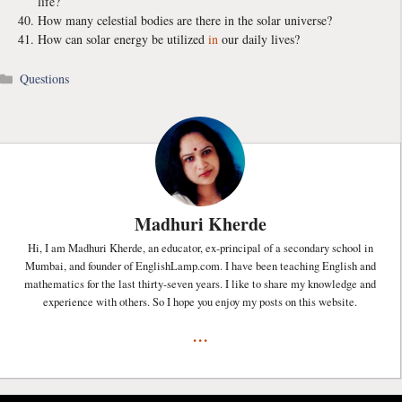
life?
How many celestial bodies are there in the solar universe?
How can solar energy be utilized
in
our daily lives?
Categories
Questions
Madhuri Kherde
Hi, I am Madhuri Kherde, an educator, ex-principal of a secondary school in
Mumbai, and founder of EnglishLamp.com. I have been teaching English and
mathematics for the last thirty-seven years. I like to share my knowledge and
experience with others. So I hope you enjoy my posts on this website.
...