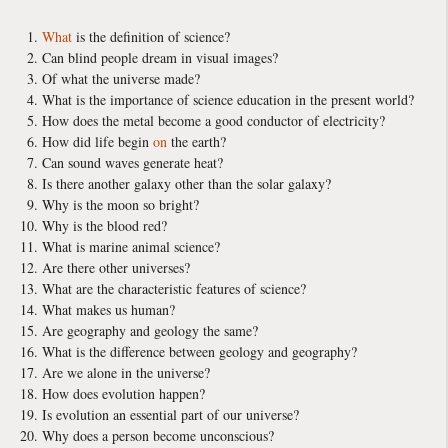
What
is the definition of science?
Can blind people dream in visual images?
Of what the universe made?
What is the importance of science education in the present world?
How does the metal become a good conductor of electricity?
How did life begin
on
the earth?
Can sound waves generate heat?
Is there another galaxy other than the solar galaxy?
Why is the moon so bright?
Why is the blood red?
What is marine animal science?
Are there other universes?
What are the characteristic features of science?
What makes us human?
Are geography and geology the same?
What is the difference between geology and geography?
Are we alone in the universe?
How does evolution happen?
Is evolution an essential part of our universe?
Why does a person become unconscious?