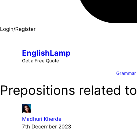
Login/Register
EnglishLamp
Get a Free Quote
Grammar
Prepositions related t
Madhuri Kherde
7th December 2023