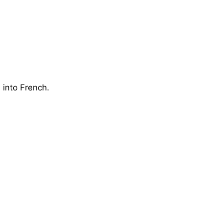
 into French.