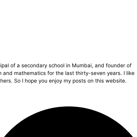
cipal of a secondary school in Mumbai, and founder of
and mathematics for the last thirty-seven years. I like
ers. So I hope you enjoy my posts on this website.