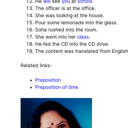
He
will
see
you
at
school
.
The officer is at the office.
She was looking at the house.
Pour some lemonade into the glass.
Soha rushed into the room.
She went into her
class
.
He fed the CD into the CD drive.
The content was translated from English
Related links-
Preposition
Preposition of time