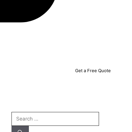
Get a Free Quote
Search
for: