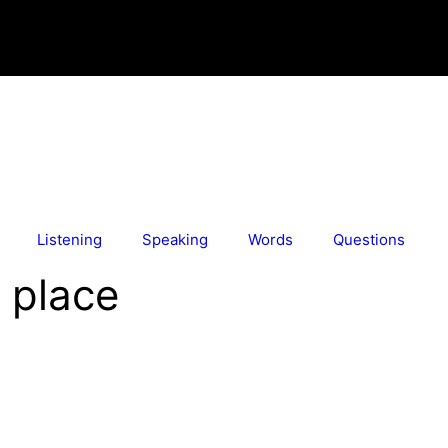
Listening
Speaking
Words
Questions
o place