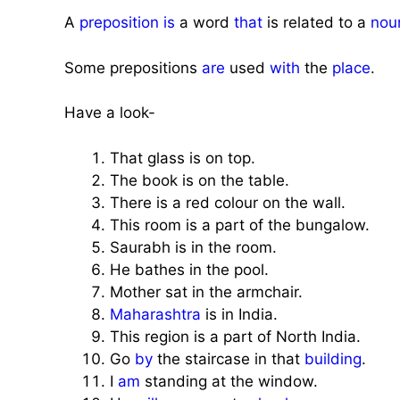
A
preposition
is
a word
that
is related to a
nou
Some prepositions
are
used
with
the
place
.
Have a look-
That glass is on top.
The book is on the table.
There is a red colour on the wall.
This room is a part of the bungalow.
Saurabh is in the room.
He bathes in the pool.
Mother sat in the armchair.
Maharashtra
is in India.
This region is a part of North India.
Go
by
the staircase in that
building
.
I
am
standing at the window.