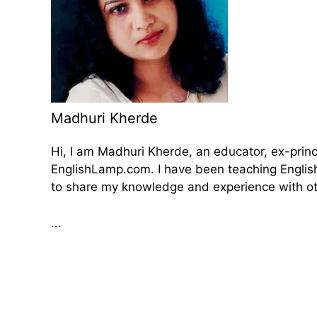
Madhuri Kherde
Hi, I am Madhuri Kherde, an educator, ex-prin
EnglishLamp.com. I have been teaching English 
to share my knowledge and experience with oth
...