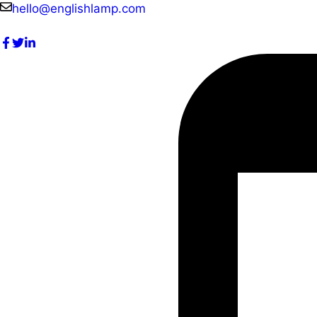
Skip
hello@englishlamp.com
to
content