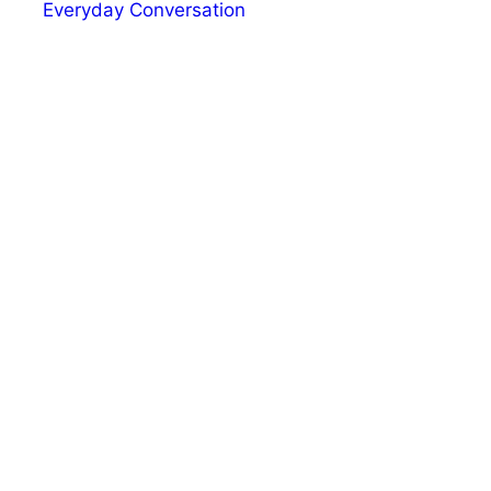
Everyday Conversation