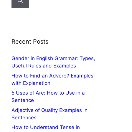
Recent Posts
Gender in English Grammar: Types,
Useful Rules and Examples
How to Find an Adverb? Examples
with Explanation
5 Uses of Are: How to Use in a
Sentence
Adjective of Quality Examples in
Sentences
How to Understand Tense in