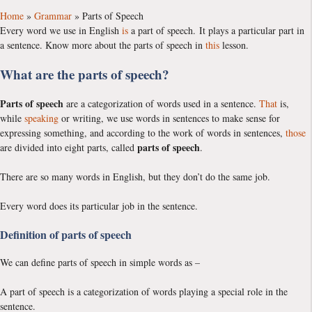
Home
»
Grammar
»
Parts of Speech
Every word we use in English
is
a part of speech. It plays a particular part in
a sentence. Know more about the parts of speech in
this
lesson.
What are the parts of speech?
Parts of speech
are a categorization of words used in a sentence.
That
is,
while
speaking
or writing, we use words in sentences to make sense for
expressing something, and according to the work of words in sentences,
those
parts of speech
are divided into eight parts, called
.
There are so many words in English, but they don’t do the same job.
Every word does its particular job in the sentence.
Definition of parts of speech
We can define parts of speech in simple words as –
A part of speech is a categorization of words playing a special role in the
sentence.