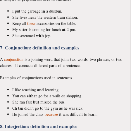
in
I put the garbage
a dustbin.
near
She lives
the western train station.
on
Keep all
these
accessories
the table.
at
My sister is coming for lunch
2 pm.
with
She screamed
joy.
7 Conjunction: definition and examples
A
conjunction
is a joining word that joins two words, two phrases, or two
clauses. It connects different parts of a sentence.
Examples of conjunctions used in sentences
and
I like teaching
learning.
either
or
You can
go for a walk
shopping.
but
She ran fast
missed the bus.
as
Ch tan didn’t go to the gym
he was sick.
because
He joined the class
it was difficult to learn.
8. Interjection: definition and examples