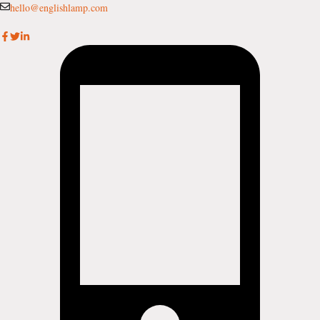
Skip
hello@englishlamp.com
to
content