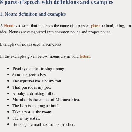
8 parts of speech with definitions and examples
1. Noun: definition and examples
A
Noun
is a word that indicates the name of a person,
place
, animal, thing, or
idea. Nouns are categorized into common nouns and proper nouns.
Examples of nouns used in sentences
In the examples given below, nouns are in bold
letters
.
Pradnya
song
started to sing a
.
Sam
boy
is a genius
.
squirrel
tail
The
has a bushy
.
parrot
pet
That
is my
.
baby
milk
A
is drinking
.
Mumbai
Maharashtra
is the capital of
.
lion
animal
The
is a strong
.
room
Take a rest in the
.
sister
She is my
.
brother
He bought a mattress for his
.