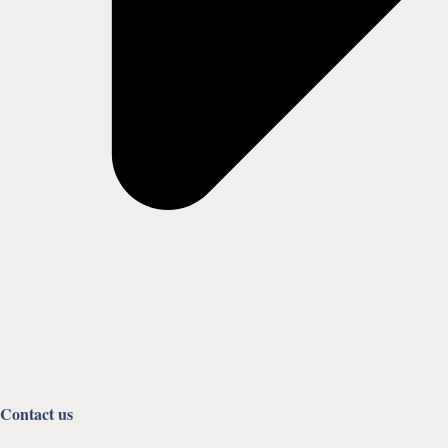
Contact us