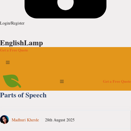
Login/Register
EnglishLamp
Get a Free Quote
Menu
Menu
Get a Free Quote
Parts of Speech
Madhuri Kherde
28th August 2025