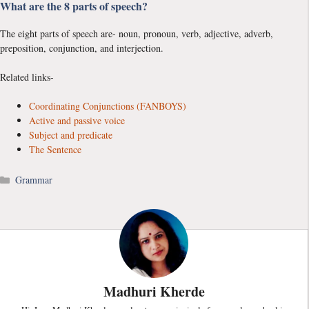
What are the 8 parts of speech?
The eight parts of speech are- noun, pronoun, verb, adjective, adverb,
preposition, conjunction, and interjection.
Related links-
Coordinating Conjunctions (FANBOYS)
Active and passive voice
Subject and predicate
The Sentence
Categories
Grammar
Madhuri Kherde