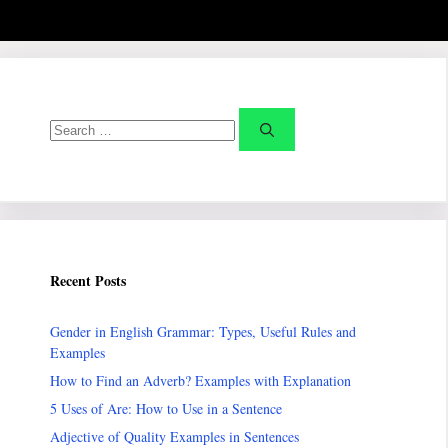
Search
for:
Recent Posts
Gender in English Grammar: Types, Useful Rules and
Examples
How to Find an Adverb? Examples with Explanation
5 Uses of Are: How to Use in a Sentence
Adjective of Quality Examples in Sentences