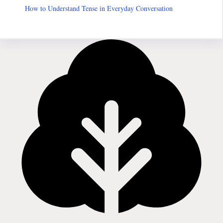
How to Understand Tense in Everyday Conversation