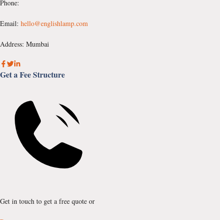
Phone:
Email:
hello@englishlamp.com
Address: Mumbai
Get a Fee Structure
Get in touch to get a free quote or