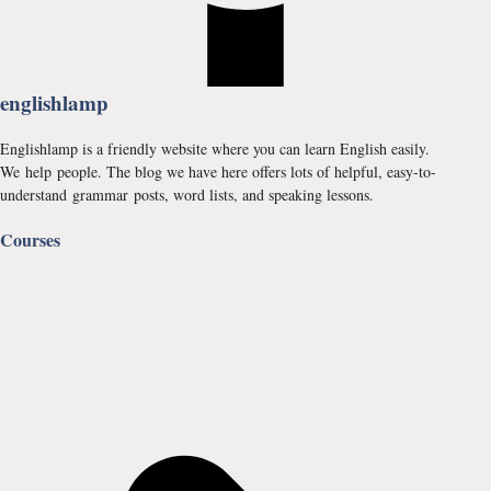
englishlamp
Englishlamp is a friendly website where you can learn English easily.
We help people. The blog we have here offers lots of helpful, easy-to-
understand grammar posts, word lists, and speaking lessons.
Courses