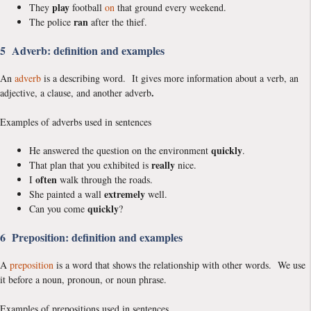
play
They
football
on
that ground every weekend.
ran
The police
after the thief.
5 Adverb: definition and examples
An
adverb
is a describing word. It gives more information about a verb, an
.
adjective, a clause, and another adverb
Examples of adverbs used in sentences
quickly
He answered the question on the environment
.
really
That plan that you exhibited is
nice.
often
I
walk through the roads.
extremely
She painted a wall
well.
quickly
Can you come
?
6 Preposition: definition and examples
A
preposition
is a word that shows the relationship with other words. We use
it before a noun, pronoun, or noun phrase.
Examples of prepositions used in sentences