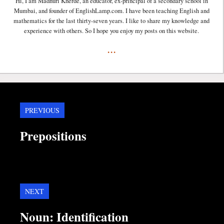
Hi, I am Madhuri Kherde, an educator, ex-principal of a secondary school in
Mumbai, and founder of EnglishLamp.com. I have been teaching English and
mathematics for the last thirty-seven years. I like to share my knowledge and
experience with others. So I hope you enjoy my posts on this website.
...
PREVIOUS
Prepositions
NEXT
Noun: Identification