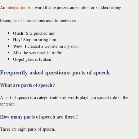
An
interjection
is a word that expresses an emotion or sudden feeling.
Examples of interjections used in sentences
Ouch
! She pinched me!
Hey
! Stop torturing him!
Wow
! I created a website on my own.
Alas
! he was stuck in traffic.
Oops
! glass is broken.
Frequently asked questions: parts of speech
What are parts of speech?
A part of speech is a categorization of words playing a special role in the
sentence.
How many parts of speech are there?
There are eight parts of speech.