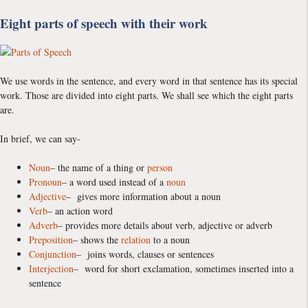
Eight parts of speech with their work
We use words in the sentence, and every word in that sentence has its special
work. Those are divided into eight parts. We shall see which the eight parts
are.
In brief, we can say-
Noun
– the name of a thing or
person
Pronoun
– a word used instead of a
noun
Adjective
– gives more information about a noun
Verb
– an action word
Adverb
– provides more details about verb, adjective or adverb
Preposition
– shows the
relation
to a noun
Conjunction
– joins words, clauses or sentences
Interjection
– word for short exclamation, sometimes inserted into a
sentence