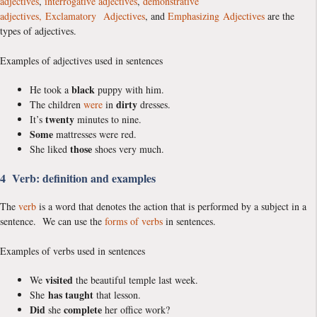
adjectives
,
interrogative adjectives
,
demonstrative
adjectives,
Exclamatory Adjectives
, and
Emphasizing Adjectives
are the
types of adjectives.
Examples of adjectives used in sentences
black
He took a
puppy with him.
dirty
The children
were
in
dresses.
twenty
It’s
minutes to nine.
Some
mattresses were red.
those
She liked
shoes very much.
4 Verb: definition and examples
The
verb
is a word that denotes the action that is performed by a subject in a
sentence. We can use the
forms of verbs
in sentences.
Examples of verbs used in sentences
visited
We
the beautiful temple last week.
has taught
She
that lesson.
Did
complete
she
her office work?