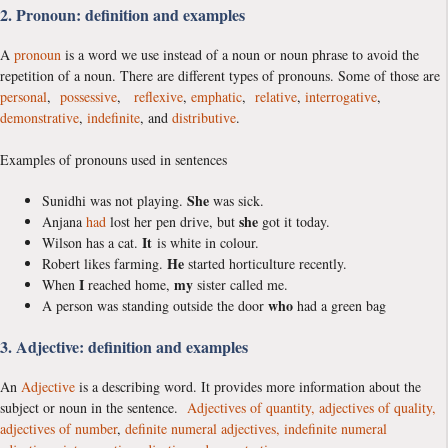
2. Pronoun: definition and examples
A
pronoun
is a word we use instead of a noun or noun phrase to avoid the
repetition of a noun. There are different types of pronouns. Some of those are
personal
,
possessive
,
reflexive
,
emphatic
,
relative
,
interrogative
,
demonstrative
,
indefinite
, and
distributive
.
Examples of pronouns used in sentences
She
Sunidhi was not playing.
was sick.
she
Anjana
had
lost her pen drive, but
got it today.
It
Wilson has a cat.
is white in colour.
He
Robert likes farming.
started horticulture recently.
I
my
When
reached home,
sister called me.
who
A person was standing outside the door
had a green bag
3. Adjective: definition and examples
An
Adjective
is a describing word. It provides more information about the
subject or noun in the sentence.
Adjectives of quantity,
adjectives of quality,
adjectives of number
,
definite numeral adjectives,
indefinite numeral