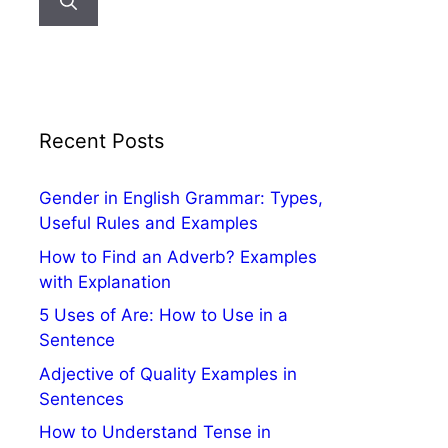
Recent Posts
Gender in English Grammar: Types,
Useful Rules and Examples
How to Find an Adverb? Examples
with Explanation
5 Uses of Are: How to Use in a
Sentence
Adjective of Quality Examples in
Sentences
How to Understand Tense in