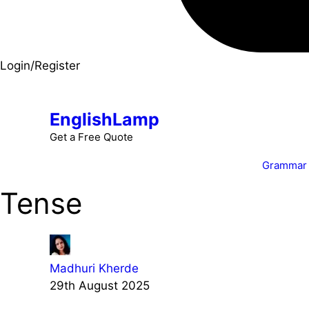
Login/Register
EnglishLamp
Get a Free Quote
Grammar
Tense
Madhuri Kherde
29th August 2025