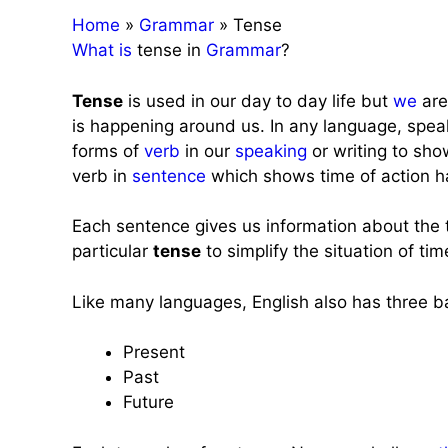
Home
»
Grammar
»
Tense
What
is
tense in
Grammar
?
Tense
is used in our day to day life but
we
are
is happening around us. In any language, spea
forms of
verb
in our
speaking
or writing to sho
verb in
sentence
which shows time of action h
Each sentence gives us information about the t
particular
tense
to simplify the situation of tim
Like many languages, English also has three b
Present
Past
Future