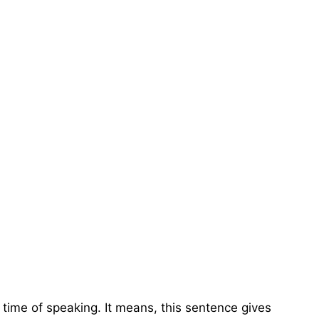
e time of speaking. It means, this sentence gives