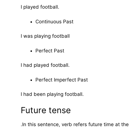
I played football.
Continuous Past
I was playing football
Perfect Past
I had played football.
Perfect Imperfect Past
I had been playing football.
Future tense
.In this sentence, verb refers future time at th