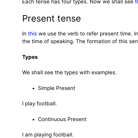
Each tense has four types. Now we shall see
t
Present tense
In
this
we use the verb to refer present time. In
the time of speaking. The formation of this sen
Types
We shall see the types with examples.
Simple Present
I play football.
Continuous Present
I am playing football.