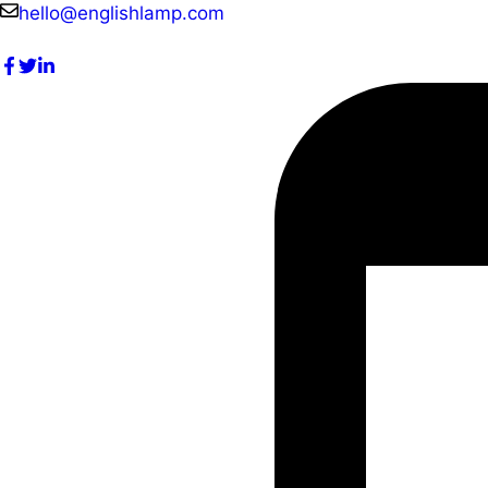
Skip
hello@englishlamp.com
to
content