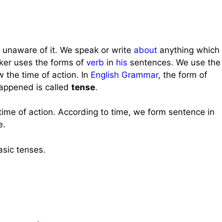
 unaware of it. We speak or write
about
anything which
ker uses the forms of
verb
in
his
sentences. We use the
w the time of action. In
English Grammar
, the form of
appened is called
tense
.
ime of action. According to time, we form sentence in
e.
asic tenses.