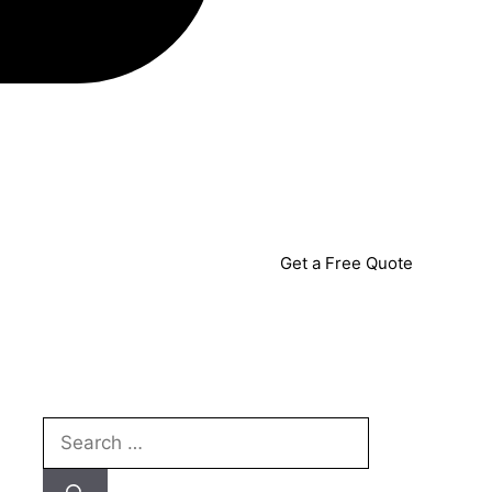
Get a Free Quote
Search
for: