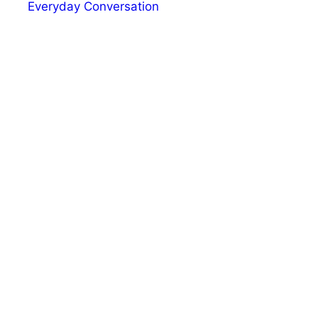
Everyday Conversation