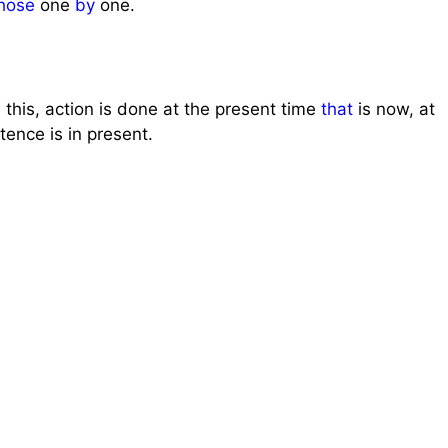
hose
one
by
one.
 this, action is done at the present time
that
is now, at
tence is in present.