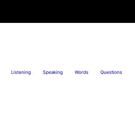
Listening
Speaking
Words
Questions