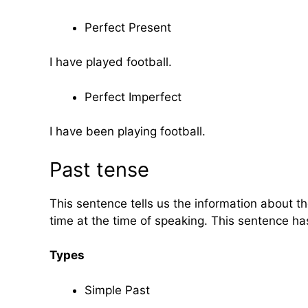
Perfect Present
I have played football.
Perfect Imperfect
I have been playing football.
Past tense
This sentence tells us the information about th
time at the time of speaking. This sentence ha
Types
Simple Past