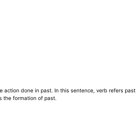
e action done in past. In this sentence, verb refers past
s the formation of past.