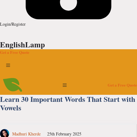
Login/Register
EnglishLamp
Get a Free Quote
Menu
Menu
Get a Free Quote
Learn 30 Important Words That Start with
Vowels
Madhuri Kherde
25th February 2025