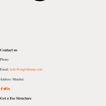
Contact us
Phone:
Email:
hello@englishlamp.com
Address: Mumbai
Get a Fee Structure