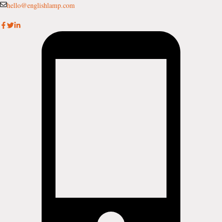
Skip
hello@englishlamp.com
to
content