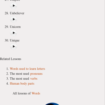
Unbeliever
Unicorn
Unique
Related Lessons
Words used to learn letters
The most used
pronouns
The most used
verbs
Human body parts
All lessons of
Words