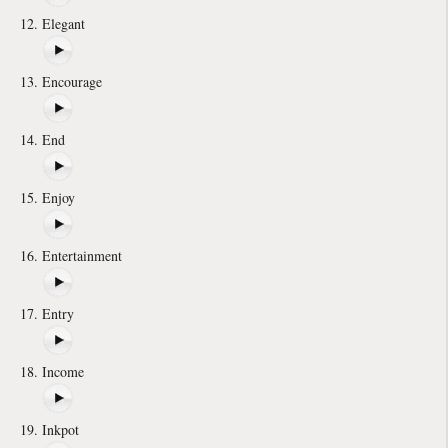
Elegant
Encourage
End
Enjoy
Entertainment
Entry
Income
Inkpot