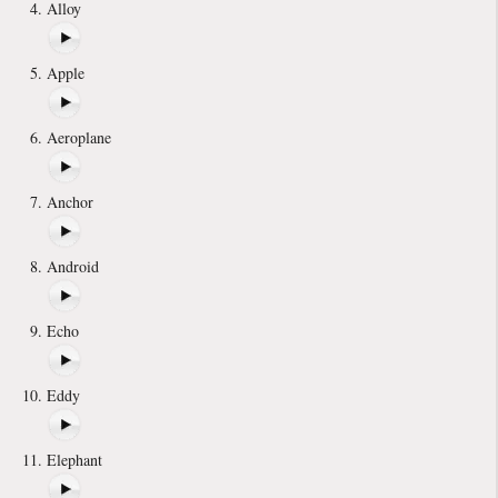
Alloy
Apple
Aeroplane
Anchor
Android
Echo
Eddy
Elephant