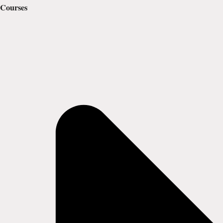
Courses