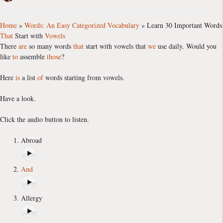
Home
»
Words: An Easy Categorized Vocabulary
»
Learn 30 Important Words
That
Start with
Vowels
There
are
so many words
that
start with vowels that
we
use daily. Would you
like
to
assemble
those
?
Here
is
a list
of
words starting from vowels.
Have a look.
Click the audio button to listen.
Abroad
And
Allergy