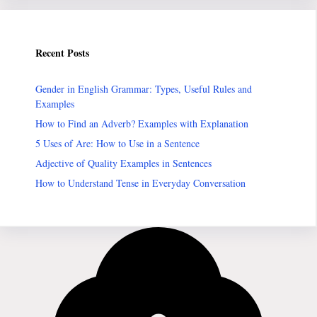
Recent Posts
Gender in English Grammar: Types, Useful Rules and
Examples
How to Find an Adverb? Examples with Explanation
5 Uses of Are: How to Use in a Sentence
Adjective of Quality Examples in Sentences
How to Understand Tense in Everyday Conversation