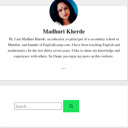
Madhuri Kherde
Hi, I am Madhuri Kherde, an educator, ex-principal of a secondary school in
Mumbai, and founder of EnglishLamp.com. I have been teaching English and
mathematics for the last thirty-seven years. I like to share my knowledge and
experience with others. So I hope you enjoy my posts on this website.
...
Search
for: