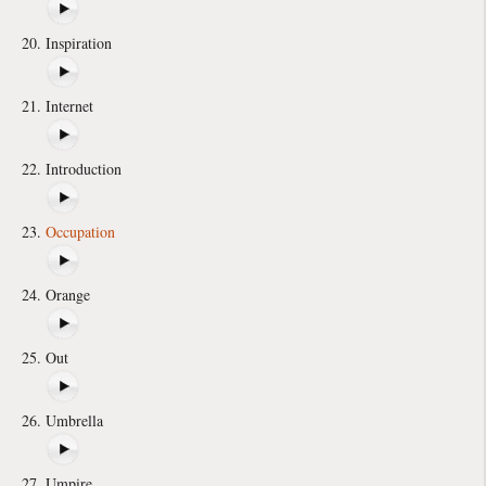
Inspiration
Internet
Introduction
Occupation
Orange
Out
Umbrella
Umpire