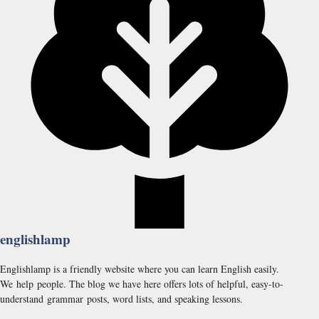
englishlamp
Englishlamp is a friendly website where you can learn English easily.
We help people. The blog we have here offers lots of helpful, easy-to-
understand grammar posts, word lists, and speaking lessons.