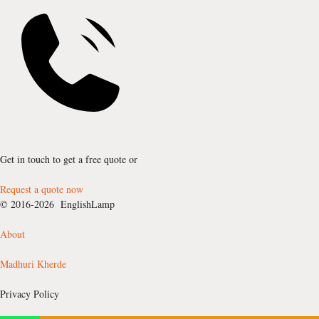
Get in touch to get a free quote or
Request a quote now
© 2016-2026 EnglishLamp
About
Madhuri Kherde
Privacy Policy