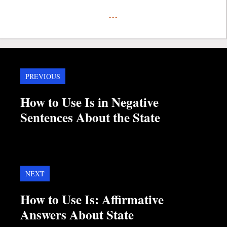
...
PREVIOUS
How to Use Is in Negative
Sentences About the State
NEXT
How to Use Is: Affirmative
Answers About State