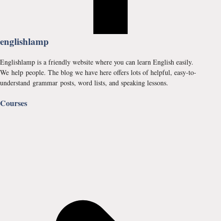
englishlamp
Englishlamp is a friendly website where you can learn English easily.
We help people. The blog we have here offers lots of helpful, easy-to-
understand grammar posts, word lists, and speaking lessons.
Courses