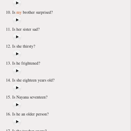
Is
my
brother surprised?
Is her sister sad?
Is she thirsty?
Is he frightened?
Is she eighteen years old?
Is Nayana seventeen?
Is he an older person?
Is the teacher angry?