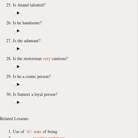
Is Anand talented?
Is he handsome?
Is she adamant?
Is the motorman
very
cautious?
Is he a comic person?
Is Sameer a loyal person?
Related Lessons-
Use of ‘
is
’:
state
of being
negative sentences