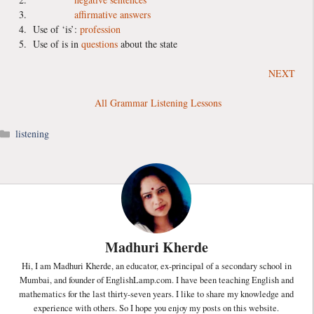
affirmative answers
Use of ‘is’:
profession
Use of is in
questions
about the state
NEXT
All Grammar Listening Lessons
Categories
listening
Madhuri Kherde
Hi, I am Madhuri Kherde, an educator, ex-principal of a secondary school in
Mumbai, and founder of EnglishLamp.com. I have been teaching English and
mathematics for the last thirty-seven years. I like to share my knowledge and
experience with others. So I hope you enjoy my posts on this website.