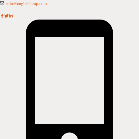
Skip
hello@englishlamp.com
to
content