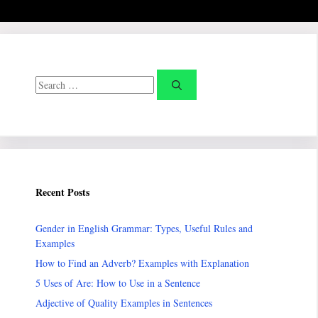
Search
for:
Recent Posts
Gender in English Grammar: Types, Useful Rules and
Examples
How to Find an Adverb? Examples with Explanation
5 Uses of Are: How to Use in a Sentence
Adjective of Quality Examples in Sentences