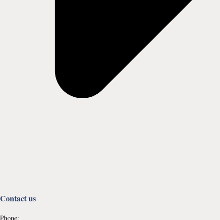
Contact us
Phone: