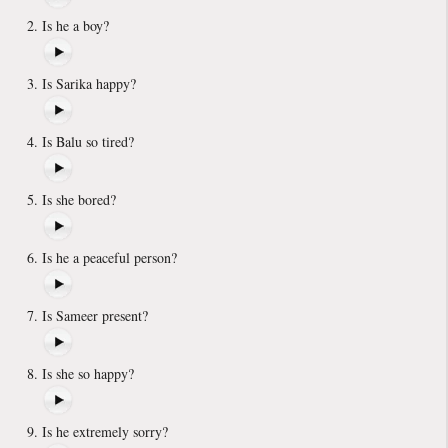
Is he a boy?
Is Sarika happy?
Is Balu so tired?
Is she bored?
Is he a peaceful person?
Is Sameer present?
Is she so happy?
Is he extremely sorry?