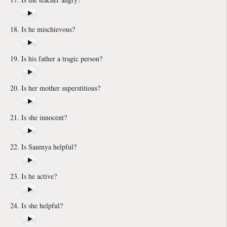
Is he mischievous?
Is his father a tragic person?
Is her mother superstitious?
Is she innocent?
Is Saumya helpful?
Is he active?
Is she helpful?