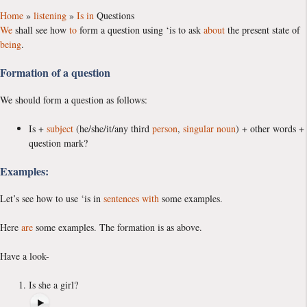
Home
»
listening
»
Is
in
Questions
We
shall see how
to
form a question using ‘is to ask
about
the present state of
being
.
Formation of a question
We should form a question as follows:
Is +
subject
(he/she/it/any third
person
,
singular
noun
) + other words +
question mark?
Examples:
Let’s see how to use ‘is in
sentences
with
some examples.
Here
are
some examples. The formation is as above.
Have a look-
Is she a girl?