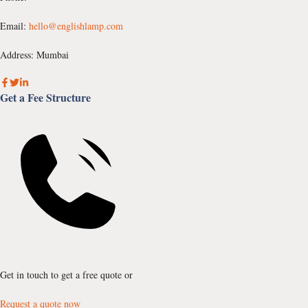
Email:
hello@englishlamp.com
Address: Mumbai
Get a Fee Structure
Get in touch to get a free quote or
Request a quote now