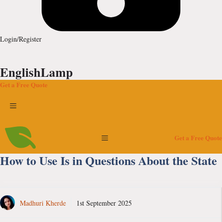
Login/Register
EnglishLamp
Get a Free Quote
Menu
Menu
Get a Free Quote
How to Use Is in Questions About the State
Madhuri Kherde
1st September 2025