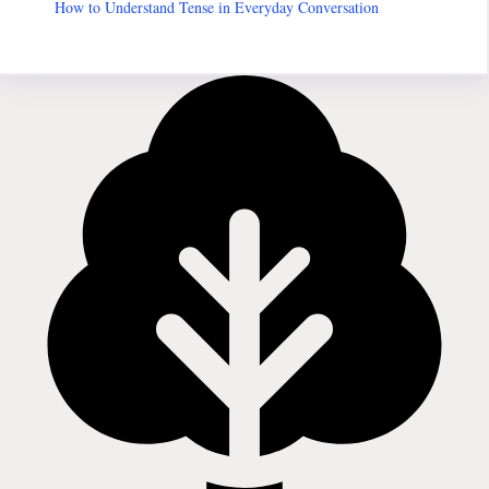
How to Understand Tense in Everyday Conversation