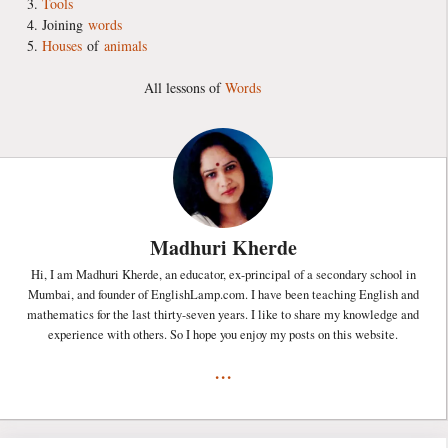
Tools
Joining
words
Houses
of
animals
All lessons of
Words
Madhuri Kherde
Hi, I am Madhuri Kherde, an educator, ex-principal of a secondary school in
Mumbai, and founder of EnglishLamp.com. I have been teaching English and
mathematics for the last thirty-seven years. I like to share my knowledge and
experience with others. So I hope you enjoy my posts on this website.
...