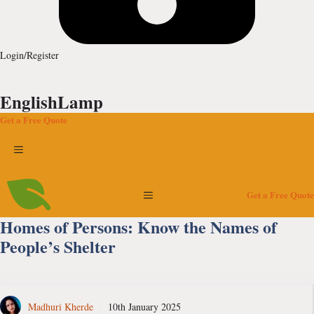
Login/Register
EnglishLamp
Get a Free Quote
Menu
Menu
Get a Free Quote
Homes of Persons: Know the Names of
People’s Shelter
Madhuri Kherde
10th January 2025