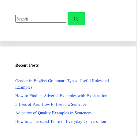
Search
for:
Recent Posts
Gender in English Grammar: Types, Useful Rules and
Examples
How to Find an Adverb? Examples with Explanation
5 Uses of Are: How to Use in a Sentence
Adjective of Quality Examples in Sentences
How to Understand Tense in Everyday Conversation