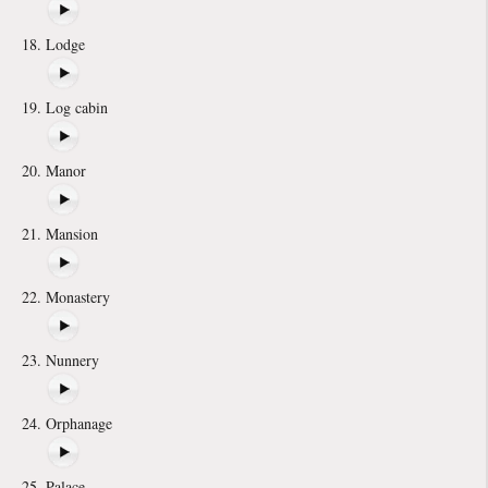
Lodge
Log cabin
Manor
Mansion
Monastery
Nunnery
Orphanage
Palace