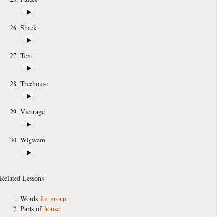
Shack
Tent
Treehouse
Vicarage
Wigwam
Related Lessons
Words
for
group
Parts of
house