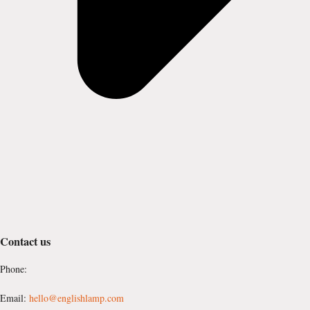
Contact us
Phone:
Email:
hello@englishlamp.com