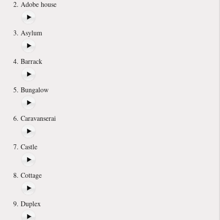
Adobe house
Asylum
Barrack
Bungalow
Caravanserai
Castle
Cottage
Duplex