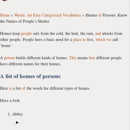
Home
»
Words: An Easy Categorized Vocabulary
»
Homes
of
Persons: Know
the Names of People’s Shelter
Homes keep
people
safe from the cold, the heat, the rain,
and
attacks from
other people. People have a basic need for a
place
to
live,
which
we
call
‘home’.
A
person
builds different kinds of homes.
This
means
that
different people
have different names for their homes.
A list of homes of persons
Here
is
a list
of
the words for different types of homes.
Have a look.
Abbey