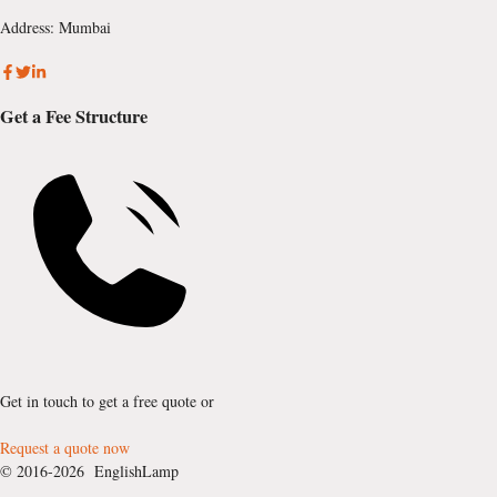
Address: Mumbai
Get a Fee Structure
Get in touch to get a free quote or
Request a quote now
© 2016-2026 EnglishLamp