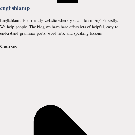
englishlamp
Englishlamp is a friendly website where you can learn English easily.
We help people. The blog we have here offers lots of helpful, easy-to-
understand grammar posts, word lists, and speaking lessons.
Courses