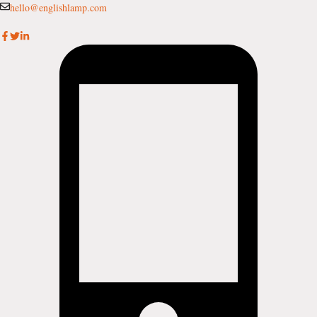
Skip
hello@englishlamp.com
to
content