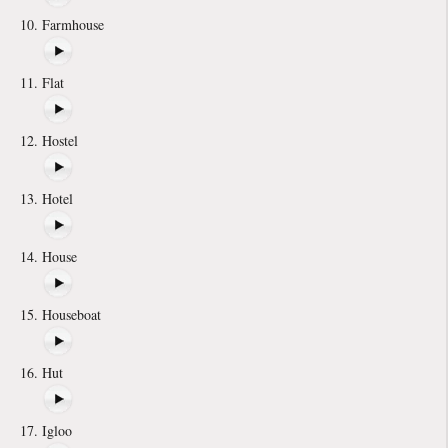
Farmhouse
Flat
Hostel
Hotel
House
Houseboat
Hut
Igloo