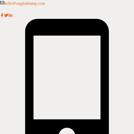
Skip
hello@englishlamp.com
to
content