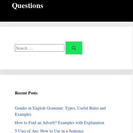
Questions
Search
for:
Recent Posts
Gender in English Grammar: Types, Useful Rules and
Examples
How to Find an Adverb? Examples with Explanation
5 Uses of Are: How to Use in a Sentence