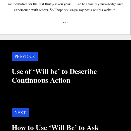
mathematics for the last thirty-seven years. I like to share my knowledge and
experience with others. So I hope you enjoy my posts on this website.
...
PREVIOUS
Use of ‘Will be’ to Describe
Continuous Action
NEXT
How to Use ‘Will Be’ to Ask