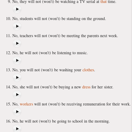
No, they will not (won’t) be watching a TV serial at
that
time.
No, students will not (won’t) be standing on the ground.
No, teachers will not (won’t) be meeting the parents next week.
No, he will not (won’t) be listening to music.
No, you will not (won’t) be washing your
clothes
.
No, she will not (won’t) be buying a new
dress
for her sister.
No,
workers
will not (won’t) be receiving remuneration for their work.
No, he will not (won’t) be going to school in the morning.