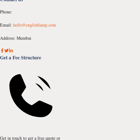
Phone:
Email:
hello@englishlamp.com
Address: Mumbai
Get a Fee Structure
Get in touch to get a free quote or