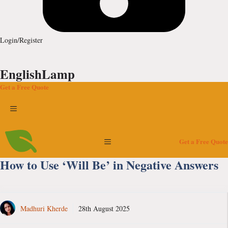
Login/Register
EnglishLamp
Get a Free Quote
Menu
Menu
Get a Free Quote
How to Use ‘Will Be’ in Negative Answers
Madhuri Kherde
28th August 2025