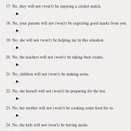
No, they will not (won’t) be enjoying a cricket match.
No, your parents will not (won’t) be expecting good marks from you.
No, she will not (won’t) be helping me in this situation.
No, the teachers will not (won’t) be taking their exams.
No, children will not (won’t) be making noise.
No, she herself will not (won’t) be preparing for the test.
No, her mother will not (won’t) be cooking some food for us.
No, the kids will not (won’t) be having meals.