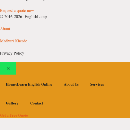
Request a quote now
© 2016-2026 EnglishLamp
About
Madhuri Kherde
Privacy Policy
Close
Home:Learn English Online
About Us
Services
Gallery
Contact
Get a Free Quote