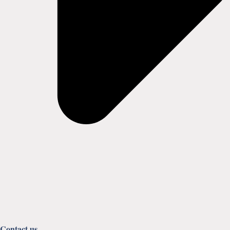
Contact us