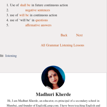
Use of
shall be
in future continuous action
negative sentences
use of
will be
in continuous action
use of ‘will be’ in
questions
affirmative answers
Back
Next
All Grammar Listening Lessons
Categories
listening
Madhuri Kherde
Hi, I am Madhuri Kherde, an educator, ex-principal of a secondary school in
Mumbai, and founder of EnglishLamp.com. I have been teaching English and