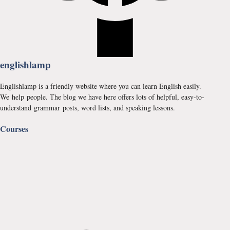
englishlamp
Englishlamp is a friendly website where you can learn English easily.
We help people. The blog we have here offers lots of helpful, easy-to-
understand grammar posts, word lists, and speaking lessons.
Courses