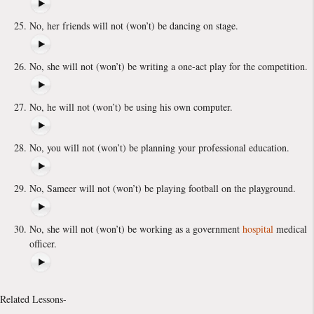
No, her friends will not (won’t) be dancing on stage.
No, she will not (won’t) be writing a one-act play for the competition.
No, he will not (won’t) be using his own computer.
No, you will not (won’t) be planning your professional education.
No, Sameer will not (won’t) be playing football on the playground.
No, she will not (won’t) be working as a government
hospital
medical
officer.
Related Lessons-