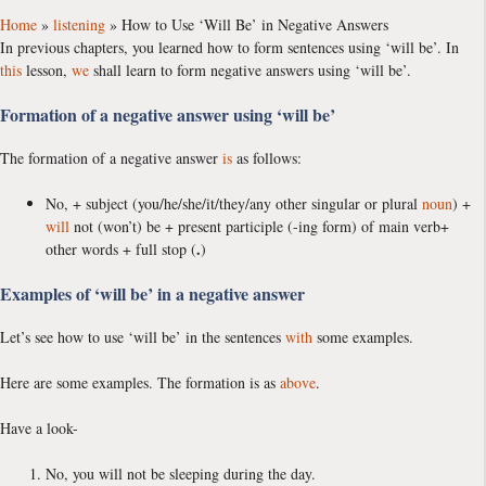
Home
»
listening
»
How to Use ‘Will Be’ in Negative Answers
In previous chapters, you learned how to form sentences using ‘will be’. In
this
lesson,
we
shall learn to form negative answers using ‘will be’.
Formation of a negative answer using ‘will be’
The formation of a negative answer
is
as follows:
No, + subject (you/he/she/it/they/any other singular or plural
noun
) +
will
not (won’t) be + present participle (-ing form) of main verb+
.
other words + full stop (
)
Examples of ‘will be’ in a negative answer
Let’s see how to use ‘will be’ in the sentences
with
some examples.
Here are some examples. The formation is as
above
.
Have a look-
No, you will not be sleeping during the day.