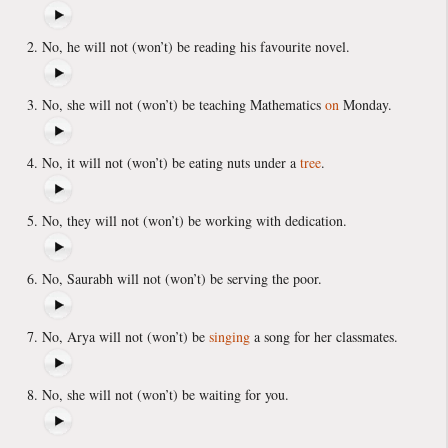
No, he will not (won’t) be reading his favourite novel.
No, she will not (won’t) be teaching Mathematics
on
Monday.
No, it will not (won’t) be eating nuts under a
tree
.
No, they will not (won’t) be working with dedication.
No, Saurabh will not (won’t) be serving the poor.
No, Arya will not (won’t) be
singing
a song for her classmates.
No, she will not (won’t) be waiting for you.