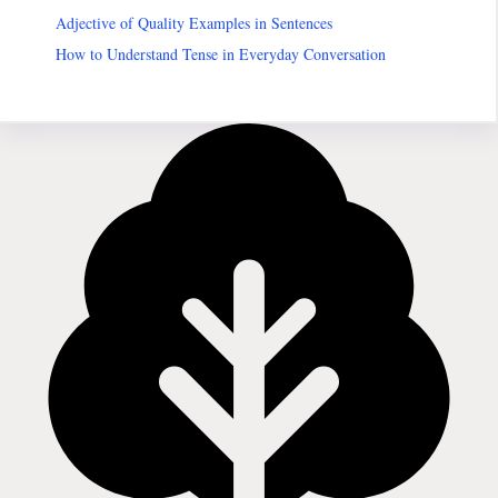
Adjective of Quality Examples in Sentences
How to Understand Tense in Everyday Conversation