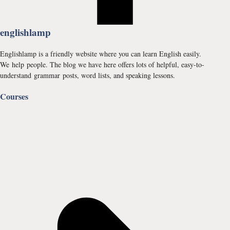
englishlamp
Englishlamp is a friendly website where you can learn English easily.
We help people. The blog we have here offers lots of helpful, easy-to-
understand grammar posts, word lists, and speaking lessons.
Courses