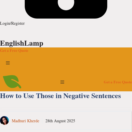
Login/Register
EnglishLamp
Get a Free Quote
Menu
Menu
Get a Free Quote
How to Use Those in Negative Sentences
Madhuri Kherde
28th August 2025