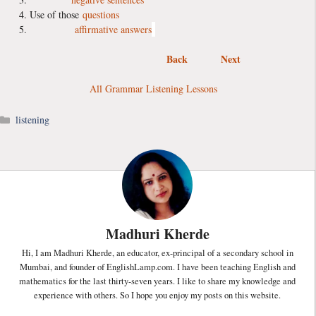
Use of those
questions
affirmative answers
Back
Next
All Grammar Listening Lessons
Categories
listening
Madhuri Kherde
Hi, I am Madhuri Kherde, an educator, ex-principal of a secondary school in
Mumbai, and founder of EnglishLamp.com. I have been teaching English and
mathematics for the last thirty-seven years. I like to share my knowledge and
experience with others. So I hope you enjoy my posts on this website.