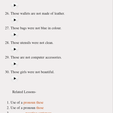
Those wallets are not made of leather.
Those bags were not blue in colour.
Those utensils were not clean.
Those are not computer accessories.
Those girls were not beautiful.
Related Lessons-
Use of a
pronoun
these
Use of a pronoun
those
negative sentences