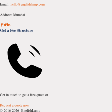
Email:
hello@englishlamp.com
Address: Mumbai
Get a Fee Structure
Get in touch to get a free quote or
Request a quote now
© 2016-2026 EnglishLamp