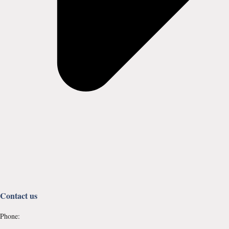
Contact us
Phone: