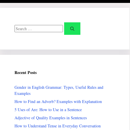
Search
for:
Recent Posts
Gender in English Grammar: Types, Useful Rules and
Examples
How to Find an Adverb? Examples with Explanation
5 Uses of Are: How to Use in a Sentence
Adjective of Quality Examples in Sentences
How to Understand Tense in Everyday Conversation