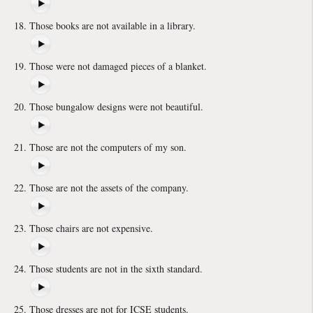
Those books are not available in a library.
Those were not damaged pieces of a blanket.
Those bungalow designs were not beautiful.
Those are not the computers of my son.
Those are not the assets of the company.
Those chairs are not expensive.
Those students are not in the sixth standard.
Those dresses are not for ICSE students.