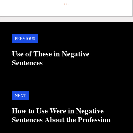
...
PREVIOUS
Use of These in Negative
Sentences
NEXT
How to Use Were in Negative
Sentences About the Profession