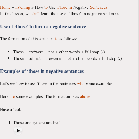
Home
»
listening
»
How
to
Use
Those
in
Negative
Sentences
In this lesson, we
shall
learn the use of ‘those’ in negative sentences.
Use of ‘those’ to form a negative sentence
The formation of this sentence
is
as follows:
.
Those + are/were + not + other words + full stop (
)
.
Those + subject + are/were + not + other words + full stop (
)
Examples of ‘those in negative sentences
Let’s see how to use ‘those in the sentences
with
some examples.
Here
are
some examples. The formation is as
above
.
Have a look-
Those oranges are not fresh.