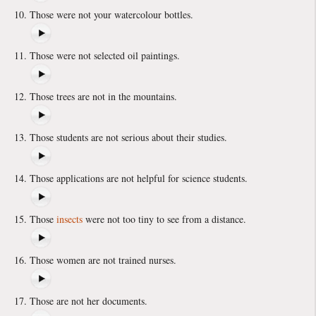
Those were not your watercolour bottles.
Those were not selected oil paintings.
Those trees are not in the mountains.
Those students are not serious about their studies.
Those applications are not helpful for science students.
Those
insects
were not too tiny to see from a distance.
Those women are not trained nurses.
Those are not her documents.