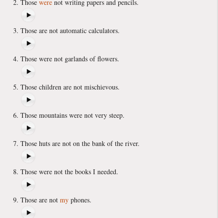
Those
were
not writing papers and pencils.
Those are not automatic calculators.
Those were not garlands of flowers.
Those children are not mischievous.
Those mountains were not very steep.
Those huts are not on the bank of the river.
Those were not the books I needed.
Those are not
my
phones.