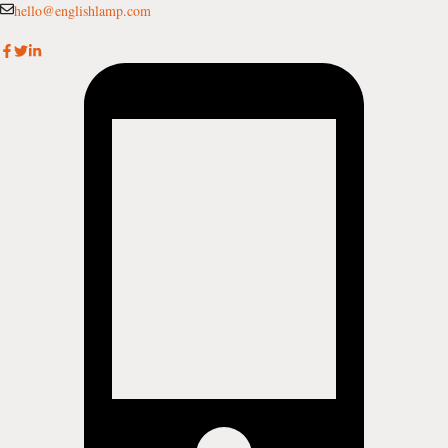
Skip
hello@englishlamp.com
to
content