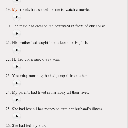
My
friends had waited for me to watch a movie.
The maid had cleaned the courtyard in front of our house.
His brother had taught him a lesson in English.
He had got a raise every year.
Yesterday morning, he had jumped from a bar.
My parents had lived in harmony all their lives.
She had lost all her money to cure her husband’s illness.
She had fed my kids.