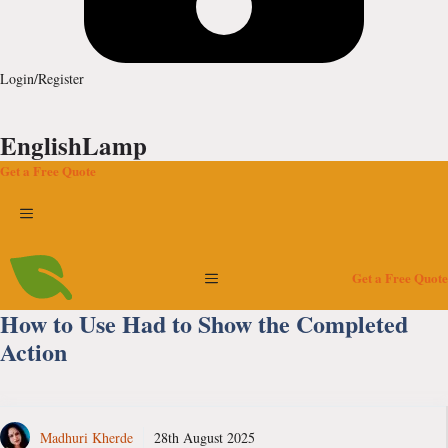
Login/Register
EnglishLamp
Get a Free Quote
Menu
Menu
Get a Free Quote
How to Use Had to Show the Completed
Action
Madhuri Kherde
28th August 2025