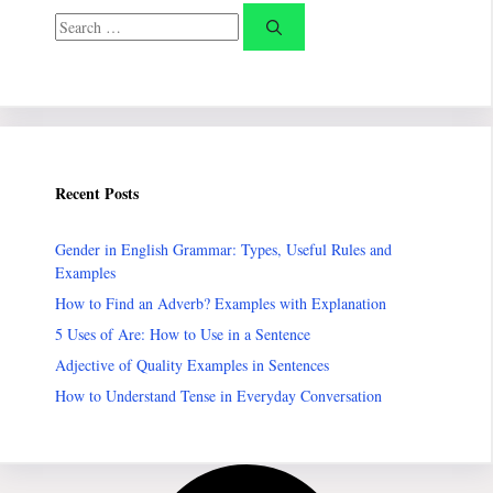
Search
for:
Recent Posts
Gender in English Grammar: Types, Useful Rules and
Examples
How to Find an Adverb? Examples with Explanation
5 Uses of Are: How to Use in a Sentence
Adjective of Quality Examples in Sentences
How to Understand Tense in Everyday Conversation