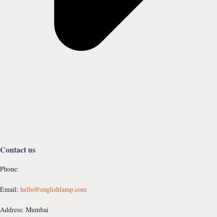
Contact us
Phone:
Email:
hello@englishlamp.com
Address: Mumbai