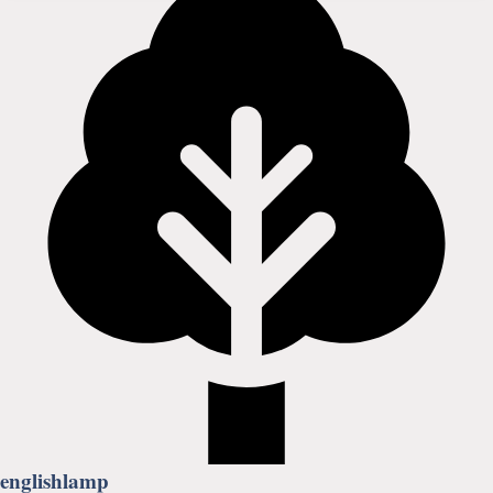
englishlamp