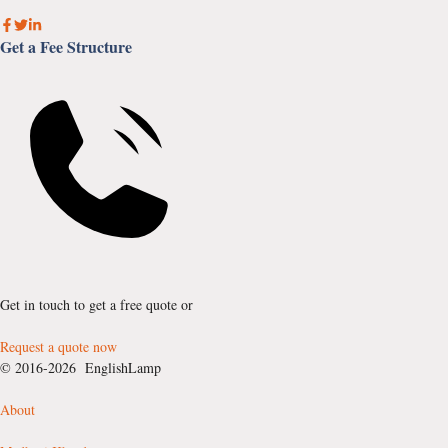
Get a Fee Structure
Get in touch to get a free quote or
Request a quote now
© 2016-2026 EnglishLamp
About