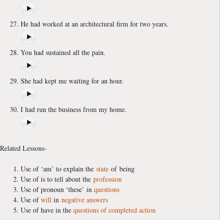
He had worked at an architectural firm for two years.
You had sustained all the pain.
She had kept me waiting for an hour.
I had run the business from my home.
Related Lessons-
Use of ‘am’ to explain the
state
of being
Use of is to tell about the
profession
Use of pronoun ‘these’ in
questions
Use of
will
in
negative answers
Use of have in the
questions of completed action