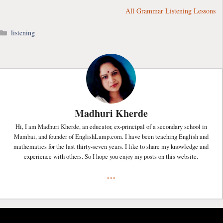
All Grammar Listening Lessons
Categories
listening
Madhuri Kherde
Hi, I am Madhuri Kherde, an educator, ex-principal of a secondary school in
Mumbai, and founder of EnglishLamp.com. I have been teaching English and
mathematics for the last thirty-seven years. I like to share my knowledge and
experience with others. So I hope you enjoy my posts on this website.
...