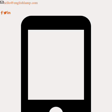
Skip
hello@englishlamp.com
to
content