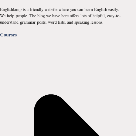
Englishlamp is a friendly website where you can learn English easily.
We help people. The blog we have here offers lots of helpful, easy-to-
understand grammar posts, word lists, and speaking lessons.
Courses