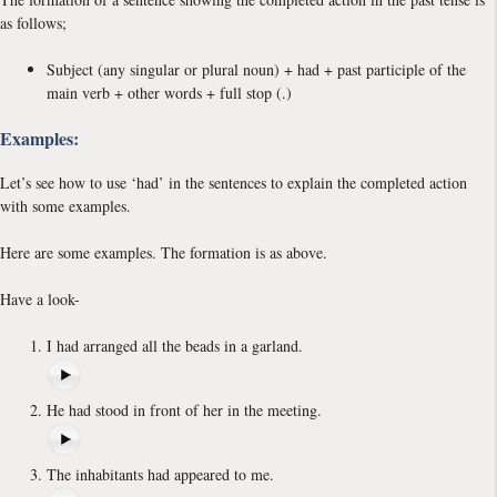
as follows;
Subject (any singular or plural noun) + had + past participle of the
main verb + other words + full stop (.)
Examples:
Let’s see how to use ‘had’ in the sentences to explain the completed action
with some examples.
Here are some examples. The formation is as above.
Have a look-
I had arranged all the beads in a garland.
He had stood in front of her in the meeting.
The inhabitants had appeared to me.