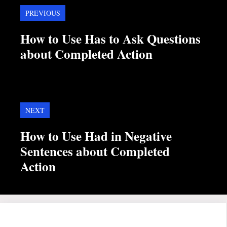
PREVIOUS
How to Use Has to Ask Questions
about Completed Action
NEXT
How to Use Had in Negative
Sentences about Completed
Action