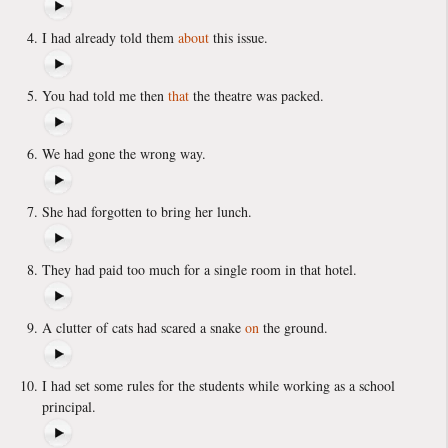
I had already told them
about
this issue.
You had told me then
that
the theatre was packed.
We had gone the wrong way.
She had forgotten to bring her lunch.
They had paid too much for a single room in that hotel.
A clutter of cats had scared a snake
on
the ground.
I had set some rules for the students while working as a school
principal.