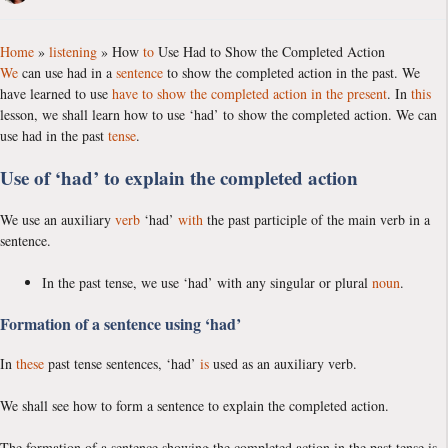
Home
»
listening
»
How
to
Use Had to Show the Completed Action
We
can use had in a
sentence
to show the completed action in the past. We
have learned to use
have to show the completed action in the present
. In
this
lesson, we shall learn how to use ‘had’ to show the completed action. We can
use had in the past
tense
.
Use of ‘had’ to explain the completed action
We use an auxiliary
verb
‘had’
with
the past participle of the main verb in a
sentence.
In the past tense, we use ‘had’ with any singular or plural
noun
.
Formation of a sentence using ‘had’
In
these
past tense sentences, ‘had’
is
used as an auxiliary verb.
We shall see how to form a sentence to explain the completed action.
The formation of a sentence showing the completed action in the past tense is