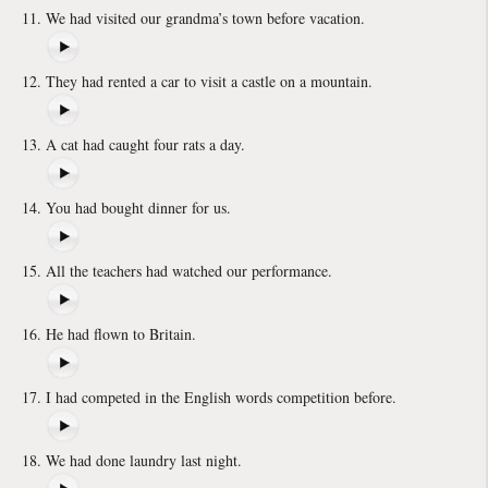
We had visited our grandma’s town before vacation.
They had rented a car to visit a castle on a mountain.
A cat had caught four rats a day.
You had bought dinner for us.
All the teachers had watched our performance.
He had flown to Britain.
I had competed in the English words competition before.
We had done laundry last night.