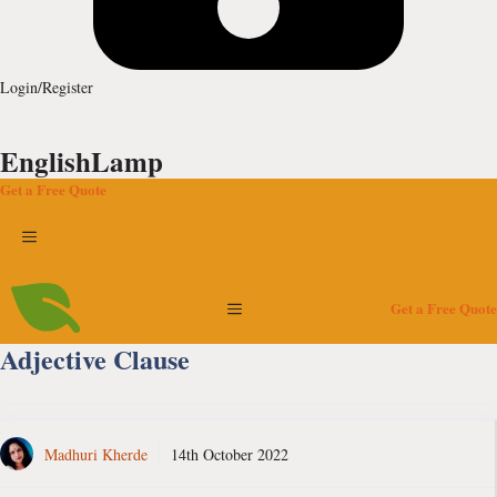
Login/Register
EnglishLamp
Get a Free Quote
Menu
Menu
Get a Free Quote
Adjective Clause
Madhuri Kherde
14th October 2022