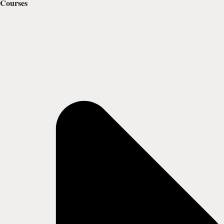
Courses