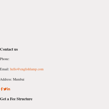
Contact us
Phone:
Email:
hello@englishlamp.com
Address: Mumbai
Get a Fee Structure