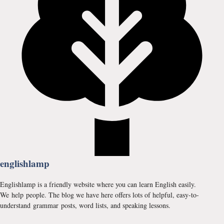
englishlamp
Englishlamp is a friendly website where you can learn English easily.
We help people. The blog we have here offers lots of helpful, easy-to-
understand grammar posts, word lists, and speaking lessons.