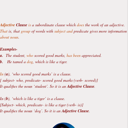
Adjective
Clause
is
a subordinate clause which
does
the work of an adjective.
That
is, that
group
of words with
subject
and
predicate gives more information
about
noun
.
Examples-
a.
The student,
who
scored good marks,
has been
appreciated.
b.
He tamed a
dog
, which is like a tiger.
In
(
a
), ‘who scored good marks’ is a clause.
[ subject- who, predicate- scored good marks (verb- scored)]
It qualifies the noun ‘student’. So it is an
Adjective Clause
.
In (
b
), ‘which is like a tiger’ is a clause.
[Subject- which, predicate- is like a tiger (verb- is)]
It qualifies the noun ‘dog’. So it is an
Adjective Clause
.