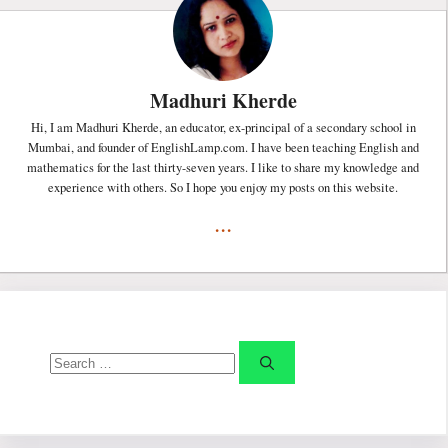
Madhuri Kherde
Hi, I am Madhuri Kherde, an educator, ex-principal of a secondary school in
Mumbai, and founder of EnglishLamp.com. I have been teaching English and
mathematics for the last thirty-seven years. I like to share my knowledge and
experience with others. So I hope you enjoy my posts on this website.
...
Search
for: