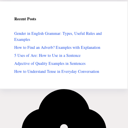
Recent Posts
Gender in English Grammar: Types, Useful Rules and
Examples
How to Find an Adverb? Examples with Explanation
5 Uses of Are: How to Use in a Sentence
Adjective of Quality Examples in Sentences
How to Understand Tense in Everyday Conversation