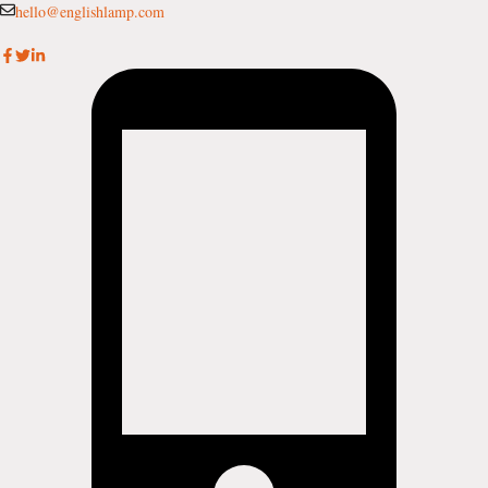
Skip
hello@englishlamp.com
to
content