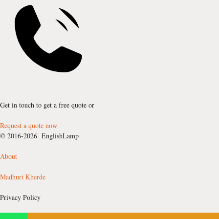
Get in touch to get a free quote or
Request a quote now
© 2016-2026 EnglishLamp
About
Madhuri Kherde
Privacy Policy