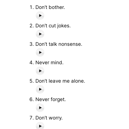
Don’t bother.
Don’t cut jokes.
Don’t talk nonsense.
Never mind.
Don’t leave me alone.
Never forget.
Don’t worry.