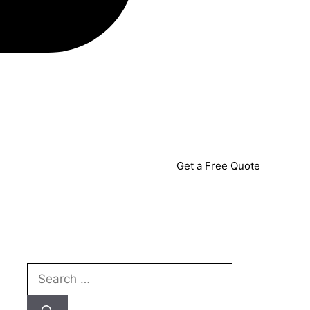
Get a Free Quote
Search
for: