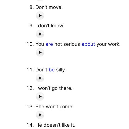
Don’t move.
I don’t know.
You
are
not serious
about
your work.
Don’t
be
silly.
I won’t go there.
She won’t come.
He doesn’t like it.