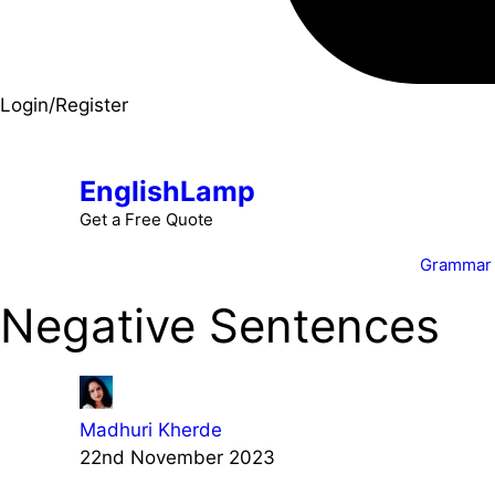
Login/Register
EnglishLamp
Get a Free Quote
Grammar
Negative Sentences
Madhuri Kherde
22nd November 2023