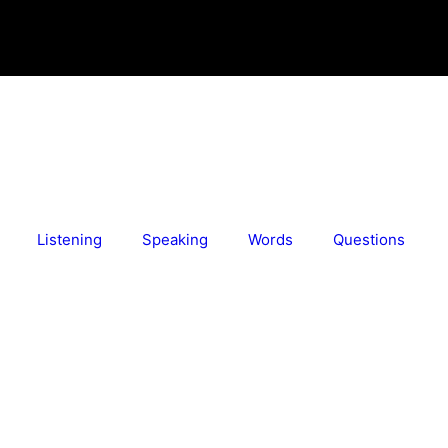
Listening
Speaking
Words
Questions