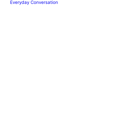
Everyday Conversation