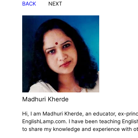
BACK
NEXT
Madhuri Kherde
Hi, I am Madhuri Kherde, an educator, ex-prin
EnglishLamp.com. I have been teaching English 
to share my knowledge and experience with oth