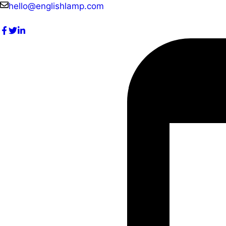
Skip
hello@englishlamp.com
to
content