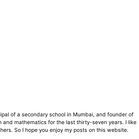
cipal of a secondary school in Mumbai, and founder of
and mathematics for the last thirty-seven years. I like
ers. So I hope you enjoy my posts on this website.