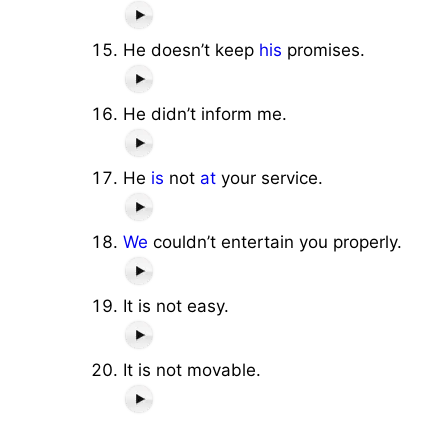
He doesn’t keep
his
promises.
He didn’t inform me.
He
is
not
at
your service.
We
couldn’t entertain you properly.
It is not easy.
It is not movable.