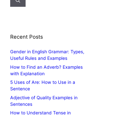
Recent Posts
Gender in English Grammar: Types,
Useful Rules and Examples
How to Find an Adverb? Examples
with Explanation
5 Uses of Are: How to Use in a
Sentence
Adjective of Quality Examples in
Sentences
How to Understand Tense in