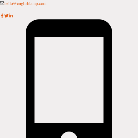
Skip
hello@englishlamp.com
to
content