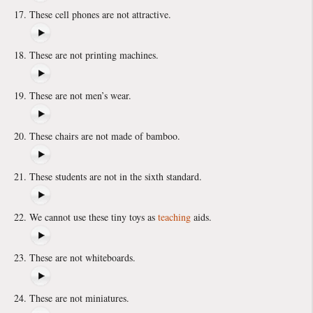
These cell phones are not attractive.
These are not printing machines.
These are not men’s wear.
These chairs are not made of bamboo.
These students are not in the sixth standard.
We cannot use these tiny toys as
teaching
aids.
These are not whiteboards.
These are not miniatures.