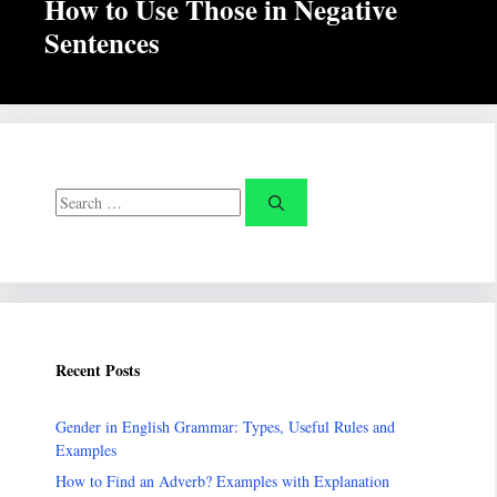
How to Use Those in Negative
Sentences
Search
for:
Recent Posts
Gender in English Grammar: Types, Useful Rules and
Examples
How to Find an Adverb? Examples with Explanation