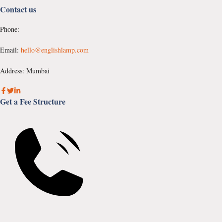
Contact us
Phone:
Email:
hello@englishlamp.com
Address: Mumbai
Get a Fee Structure