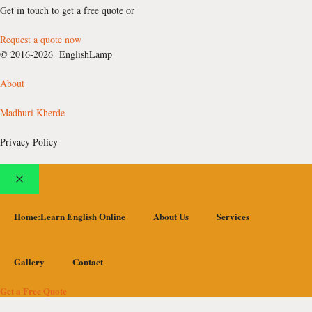
Get in touch to get a free quote or
Request a quote now
© 2016-2026 EnglishLamp
About
Madhuri Kherde
Privacy Policy
Close
Home:Learn English Online
About Us
Services
Gallery
Contact
Get a Free Quote