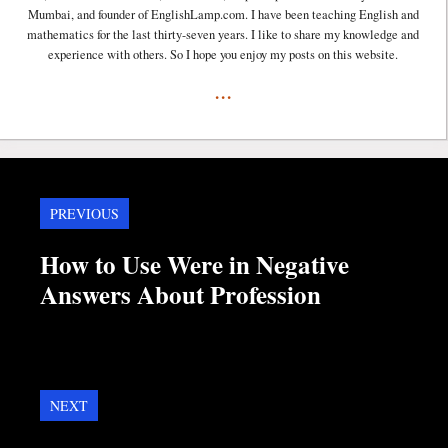
Mumbai, and founder of EnglishLamp.com. I have been teaching English and
mathematics for the last thirty-seven years. I like to share my knowledge and
experience with others. So I hope you enjoy my posts on this website.
...
PREVIOUS
How to Use Were in Negative
Answers About Profession
NEXT