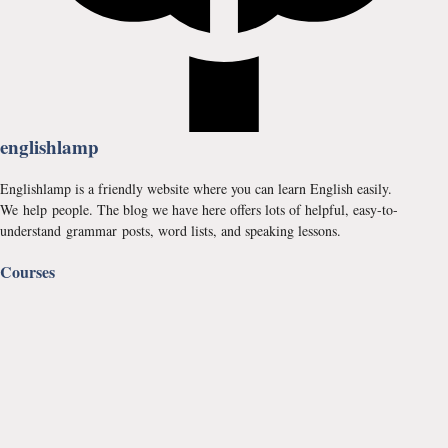
englishlamp
Englishlamp is a friendly website where you can learn English easily.
We help people. The blog we have here offers lots of helpful, easy-to-
understand grammar posts, word lists, and speaking lessons.
Courses