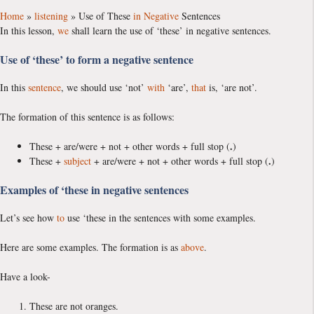
Home
»
listening
»
Use of These
in
Negative
Sentences
In this lesson,
we
shall learn the use of ‘these’ in negative sentences.
Use of ‘these’ to form a negative sentence
In this
sentence
, we should use ‘not’
with
‘are’,
that
is, ‘are not’.
The formation of this sentence is as follows:
.
These + are/were + not + other words + full stop (
)
.
These +
subject
+ are/were + not + other words + full stop (
)
Examples of ‘these in negative sentences
Let’s see how
to
use ‘these in the sentences with some examples.
Here are some examples. The formation is as
above
.
Have a look-
These are not oranges.