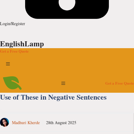
Login/Register
EnglishLamp
Get a Free Quote
Menu
Menu
Get a Free Quote
Use of These in Negative Sentences
Madhuri Kherde
28th August 2025