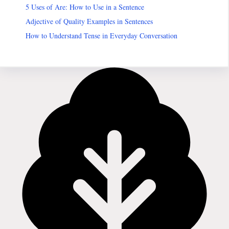
5 Uses of Are: How to Use in a Sentence
Adjective of Quality Examples in Sentences
How to Understand Tense in Everyday Conversation