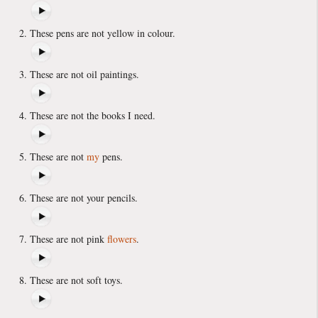
These pens are not yellow in colour.
These are not oil paintings.
These are not the books I need.
These are not
my
pens.
These are not your pencils.
These are not pink
flowers
.
These are not soft toys.