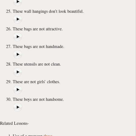
These wall hangings don’t look beautiful.
These bags are not attractive.
These bags are not handmade.
These utensils are not clean.
These are not girls’ clothes.
These boys are not handsome.
Related Lessons-
Use of a pronoun
these