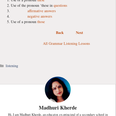
Use of the pronoun ‘these in
questions
affirmative answers
negative answers
Use of a pronoun
those
Back
Next
All Grammar Listening Lessons
Categories
listening
Madhuri Kherde
Hi, I am Madhuri Kherde, an educator, ex-principal of a secondary school in