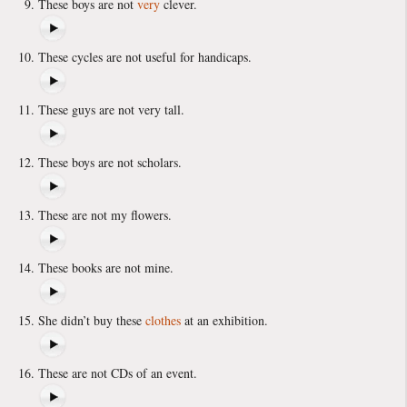
These boys are not
very
clever.
These cycles are not useful for handicaps.
These guys are not very tall.
These boys are not scholars.
These are not my flowers.
These books are not mine.
She didn’t buy these
clothes
at an exhibition.
These are not CDs of an event.