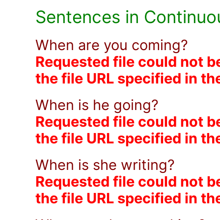
Sentences in Continuo
When are you coming?
Requested file could not b
the file URL specified in t
When is he going?
Requested file could not b
the file URL specified in t
When is she writing?
Requested file could not b
the file URL specified in t