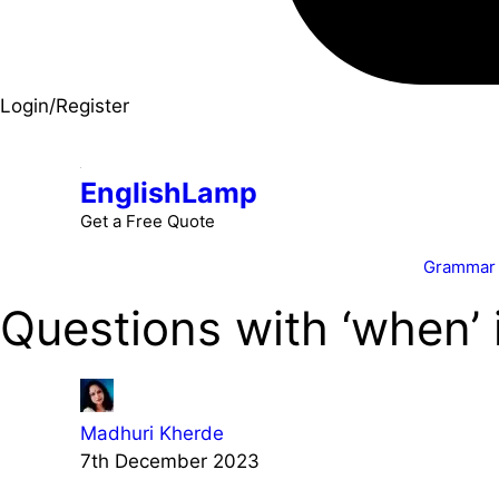
Login/Register
EnglishLamp
Get a Free Quote
Grammar
Questions with ‘when’ 
Madhuri Kherde
7th December 2023