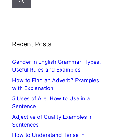
Recent Posts
Gender in English Grammar: Types,
Useful Rules and Examples
How to Find an Adverb? Examples
with Explanation
5 Uses of Are: How to Use in a
Sentence
Adjective of Quality Examples in
Sentences
How to Understand Tense in