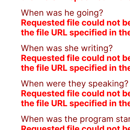
When was he going?
Requested file could not b
the file URL specified in t
When was she writing?
Requested file could not b
the file URL specified in t
When were they speaking
Requested file could not b
the file URL specified in t
When was the program sta
Requested file could not b