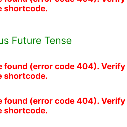
he shortcode.
us Future Tense
e found (error code 404). Verify
he shortcode.
e found (error code 404). Verify
he shortcode.