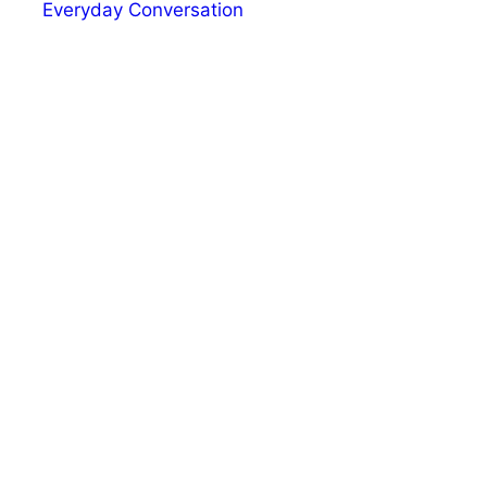
Everyday Conversation