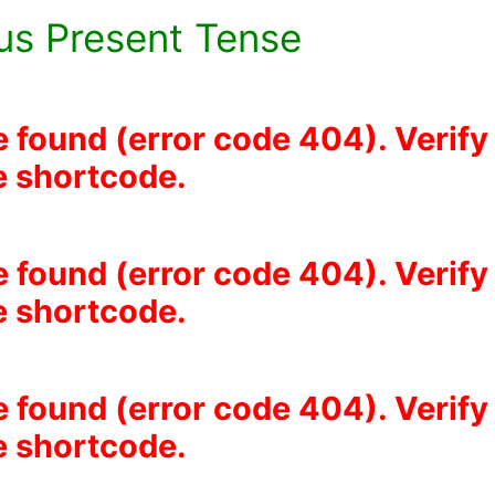
us Present Tense
e found (error code 404). Verify
he shortcode.
e found (error code 404). Verify
he shortcode.
e found (error code 404). Verify
he shortcode.