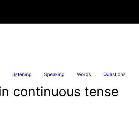
Listening
Speaking
Words
Questions
in continuous tense