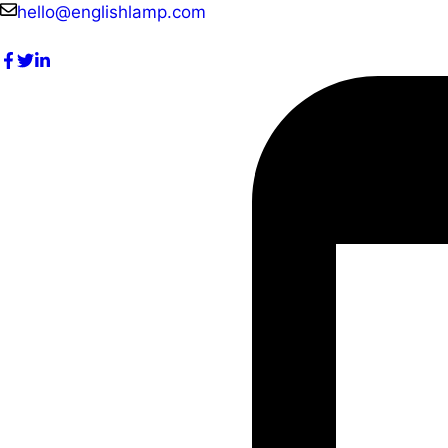
Skip
hello@englishlamp.com
to
content