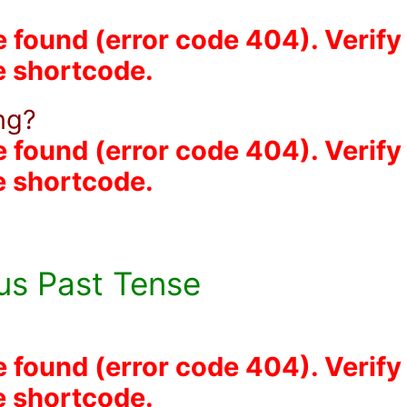
e found (error code 404). Verify
he shortcode.
ing?
e found (error code 404). Verify
he shortcode.
us Past Tense
e found (error code 404). Verify
he shortcode.