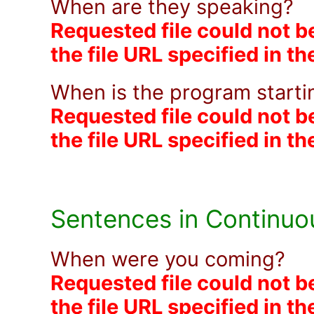
When are they speaking?
Requested file could not b
the file URL specified in t
When is the program start
Requested file could not b
the file URL specified in t
Sentences in Continuo
When were you coming?
Requested file could not b
the file URL specified in t