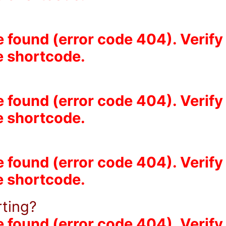
e found (error code 404). Verify
he shortcode.
e found (error code 404). Verify
he shortcode.
?
e found (error code 404). Verify
he shortcode.
rting?
e found (error code 404). Verify