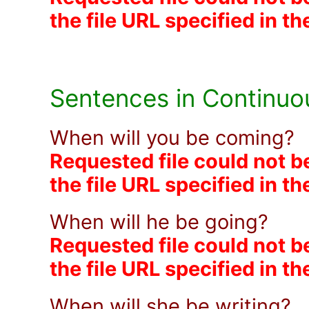
the file URL specified in t
Sentences in Continuo
When will you be coming?
Requested file could not b
the file URL specified in t
When will he be going?
Requested file could not b
the file URL specified in t
When will she be writing?