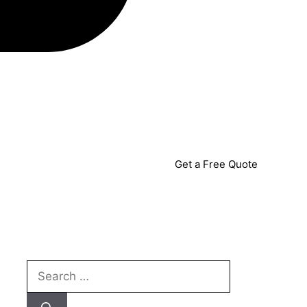
Get a Free Quote
Search
for: