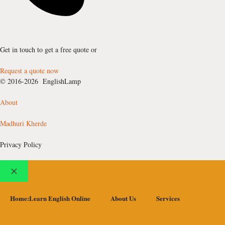
Get in touch to get a free quote or
Request a quote now
© 2016-2026 EnglishLamp
About
Madhuri Kherde
Privacy Policy
Close
Home:Learn English Online
About Us
Services