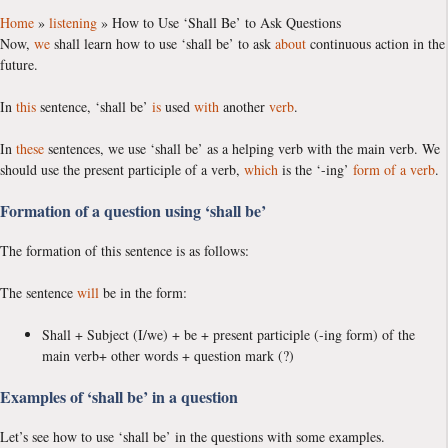
Home
»
listening
»
How to Use ‘Shall Be’ to Ask Questions
Now,
we
shall learn how to use ‘shall be’ to ask
about
continuous action in the
future.
In
this
sentence, ‘shall be’
is
used
with
another
verb
.
In
these
sentences, we use ‘shall be’ as a helping verb with the main verb. We
should use the present participle of a verb,
which
is the ‘-ing’
form of a verb
.
Formation of a question using ‘shall be’
The formation of this sentence is as follows:
The sentence
will
be in the form:
Shall + Subject (I/we) + be + present participle (-ing form) of the
main verb+ other words + question mark (?)
Examples of ‘shall be’ in a question
Let’s see how to use ‘shall be’ in the questions with some examples.