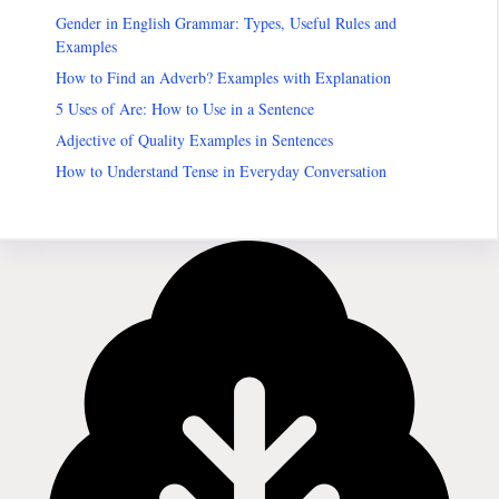
Gender in English Grammar: Types, Useful Rules and
Examples
How to Find an Adverb? Examples with Explanation
5 Uses of Are: How to Use in a Sentence
Adjective of Quality Examples in Sentences
How to Understand Tense in Everyday Conversation