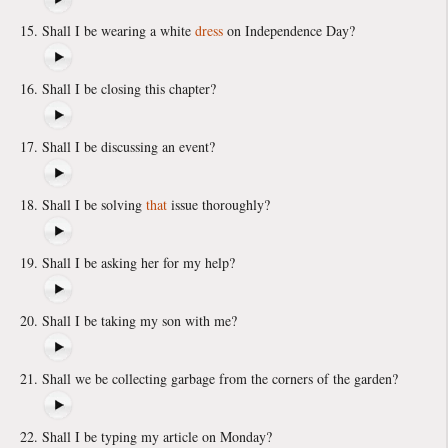
Shall I be wearing a white
dress
on Independence Day?
Shall I be closing this chapter?
Shall I be discussing an event?
Shall I be solving
that
issue thoroughly?
Shall I be asking her for my help?
Shall I be taking my son with me?
Shall we be collecting garbage from the corners of the garden?
Shall I be typing my article on Monday?