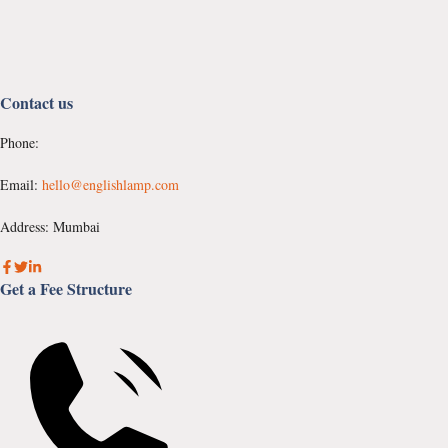
Contact us
Phone:
Email:
hello@englishlamp.com
Address: Mumbai
Get a Fee Structure