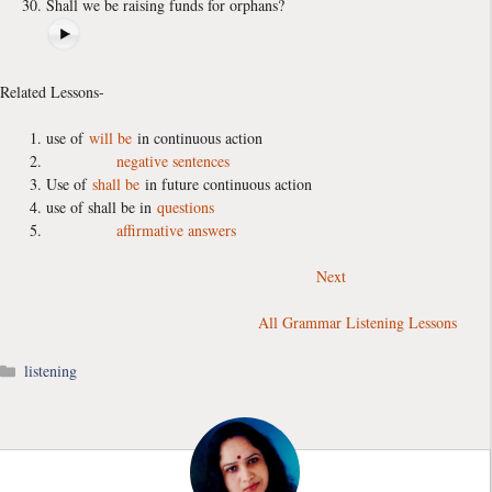
Shall we be raising funds for orphans?
Related Lessons-
use of
will be
in continuous action
negative sentences
Use of
shall be
in future continuous action
use of shall be in
questions
affirmative answers
Next
All Grammar Listening Lessons
Categories
listening