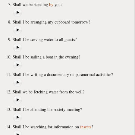
Shall we be standing
by
you?
Shall I be arranging my cupboard tomorrow?
Shall I be serving water to all guests?
Shall I be sailing a boat in the evening?
Shall I be writing a documentary on paranormal activities?
Shall we be fetching water from the well?
Shall I be attending the society meeting?
Shall I be searching for information on
insects
?