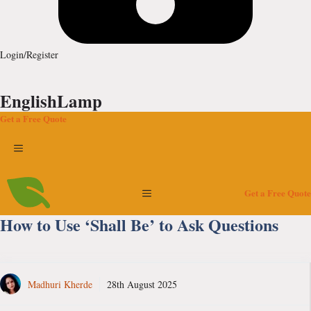
Login/Register
EnglishLamp
Get a Free Quote
Menu
Menu
Get a Free Quote
How to Use ‘Shall Be’ to Ask Questions
Madhuri Kherde
28th August 2025