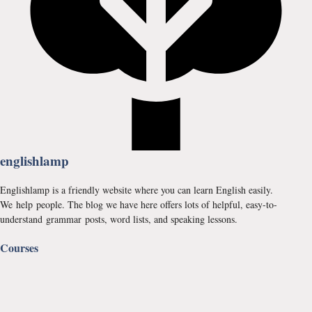
englishlamp
Englishlamp is a friendly website where you can learn English easily.
We help people. The blog we have here offers lots of helpful, easy-to-
understand grammar posts, word lists, and speaking lessons.
Courses