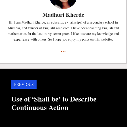
Madhuri Kherde
Hi, I am Madhuri Kherde, an educator, ex-principal of a secondary school in
Mumbai, and founder of EnglishLamp.com. I have been teaching English and
mathematics for the last thirty-seven years. I like to share my knowledge and
experience with others. So I hope you enjoy my posts on this website.
...
PREVIOUS
Use of ‘Shall be’ to Describe
Continuous Action