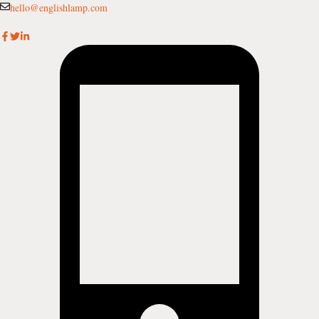
Skip
hello@englishlamp.com
to
content