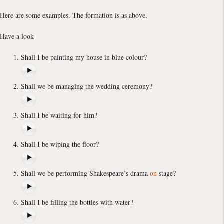
Here are some examples. The formation is as above.
Have a look-
Shall I be painting my house in blue colour?
Shall we be managing the wedding ceremony?
Shall I be waiting for him?
Shall I be wiping the floor?
Shall we be performing Shakespeare’s drama
on
stage?
Shall I be filling the bottles with water?