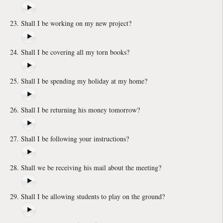
Shall I be working on my new project?
Shall I be covering all my torn books?
Shall I be spending my holiday at my home?
Shall I be returning his money tomorrow?
Shall I be following your instructions?
Shall we be receiving his mail about the meeting?
Shall I be allowing students to play on the ground?