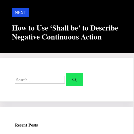
NEXT
How to Use ‘Shall be’ to Describe
Negative Continuous Action
Search
for:
Recent Posts