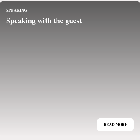
SPEAKING
Speaking with the guest
READ MORE