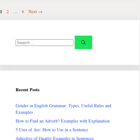
Page
1
Page
Page
2
…
6
Next
→
Search
for:
Recent Posts
Gender in English Grammar: Types, Useful Rules and
Examples
How to Find an Adverb? Examples with Explanation
5 Uses of Are: How to Use in a Sentence
Adjective of Quality Examples in Sentences