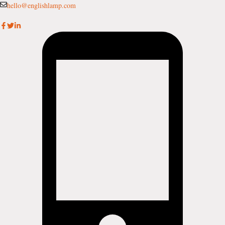
Skip
hello@englishlamp.com
to
content