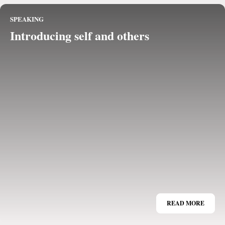
SPEAKING
Introducing self and others
READ MORE