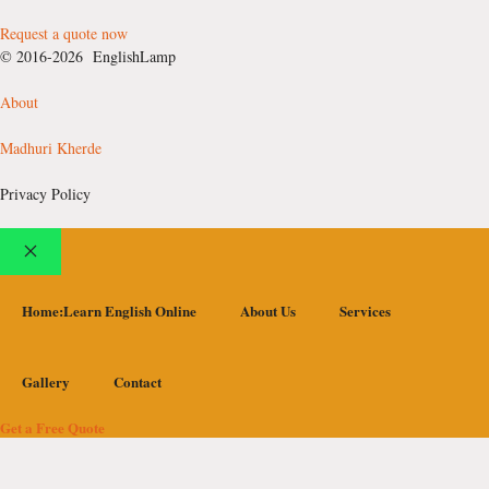
Request a quote now
© 2016-2026 EnglishLamp
About
Madhuri Kherde
Privacy Policy
Close
Home:Learn English Online
About Us
Services
Gallery
Contact
Get a Free Quote