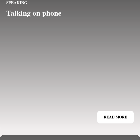
SPEAKING
Talking on phone
READ MORE