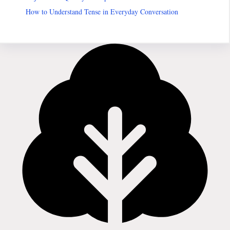
How to Understand Tense in Everyday Conversation