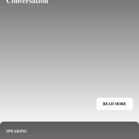
Conversation
READ MORE
SPEAKING