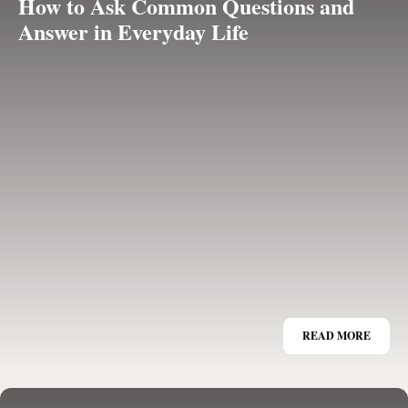
How to Ask Common Questions and
Answer in Everyday Life
READ MORE