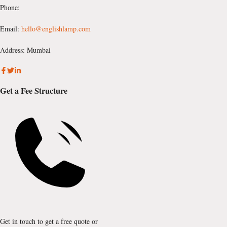
Phone:
Email:
hello@englishlamp.com
Address: Mumbai
Get a Fee Structure
Get in touch to get a free quote or