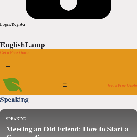
Login/Register
EnglishLamp
Get a Free Quote
Menu
Menu
Get a Free Quote
Speaking
SPEAKING
Meeting an Old Friend: How to Start a