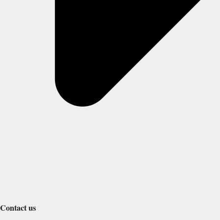
Contact us