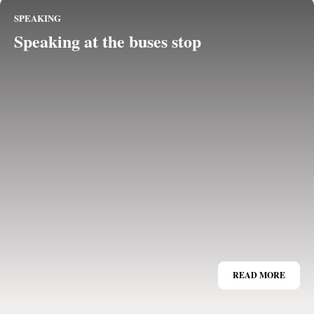
SPEAKING
Speaking at the buses stop
READ MORE