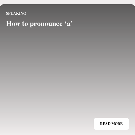
SPEAKING
How to pronounce ‘a’
READ MORE