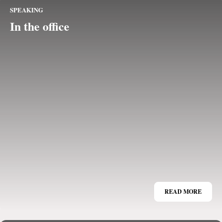
SPEAKING
In the office
READ MORE