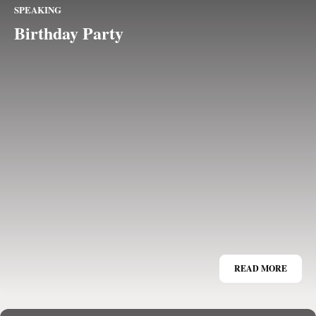
SPEAKING
Birthday Party
READ MORE