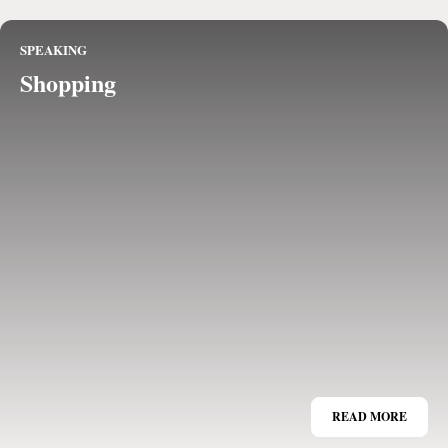
SPEAKING
Shopping
READ MORE