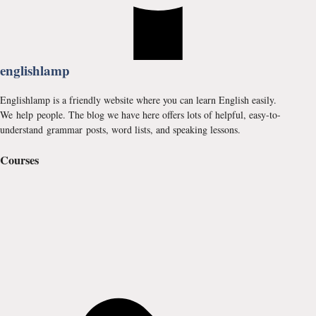
englishlamp
Englishlamp is a friendly website where you can learn English easily.
We help people. The blog we have here offers lots of helpful, easy-to-
understand grammar posts, word lists, and speaking lessons.
Courses