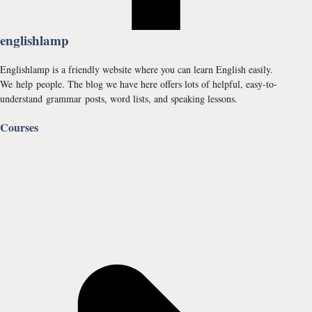
englishlamp
Englishlamp is a friendly website where you can learn English easily.
We help people. The blog we have here offers lots of helpful, easy-to-
understand grammar posts, word lists, and speaking lessons.
Courses