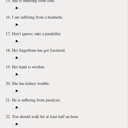
She is suffering from cold.
I am suffering from a headache.
Don’t ignore; take a painkiller.
Her fingerbone has got fractured.
Her hand is swollen.
She has kidney trouble.
He is suffering from paralysis.
You should walk for at least half an hour.