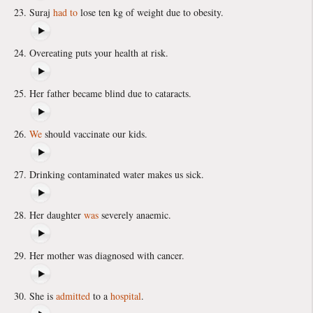
Suraj
had to
lose ten kg of weight due to obesity.
Overeating puts your health at risk.
Her father became blind due to cataracts.
We
should vaccinate our kids.
Drinking contaminated water makes us sick.
Her daughter
was
severely anaemic.
Her mother was diagnosed with cancer.
She is
admitted
to a
hospital
.