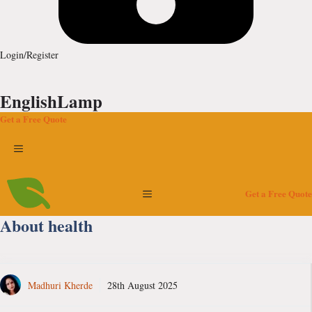
Login/Register
EnglishLamp
Get a Free Quote
Menu
Menu
Get a Free Quote
About health
Madhuri Kherde
28th August 2025