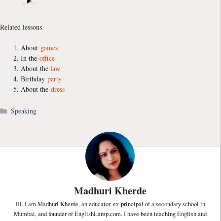
Related lessons
About
games
In the
office
About the
law
Birthday
party
About the
dress
Categories
Speaking
Madhuri Kherde
Hi, I am Madhuri Kherde, an educator, ex-principal of a secondary school in
Mumbai, and founder of EnglishLamp.com. I have been teaching English and