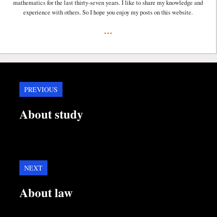
mathematics for the last thirty-seven years. I like to share my knowledge and
experience with others. So I hope you enjoy my posts on this website.
...
PREVIOUS
About study
NEXT
About law