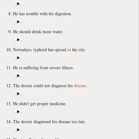
He has trouble with his digestion.
He should drink more water.
Nowadays, typhoid has spread
in
the city.
He is suffering from severe illness.
The doctor could not diagnose his
disease
.
He didn’t get proper medicine.
The doctor diagnosed his disease too late.