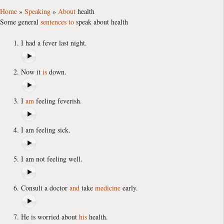
Home
»
Speaking
»
About
health
Some general
sentences
to
speak about health
I had a fever last night.
Now it
is
down.
I
am
feeling feverish.
I am feeling sick.
I am not feeling well.
Consult a doctor
and
take
medicine
early.
He is worried about
his
health.