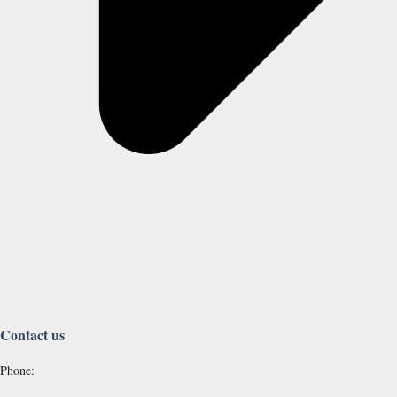
Contact us
Phone: