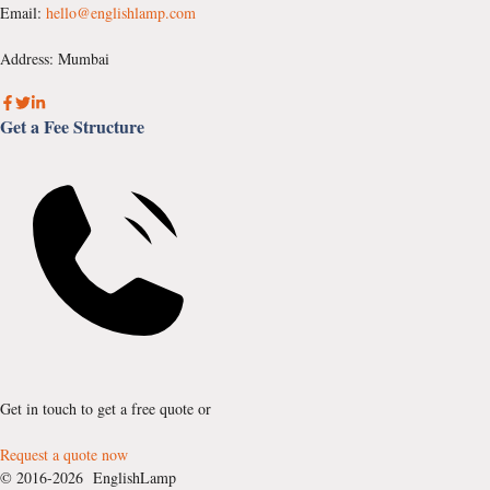
Email:
hello@englishlamp.com
Address: Mumbai
Get a Fee Structure
Get in touch to get a free quote or
Request a quote now
© 2016-2026 EnglishLamp