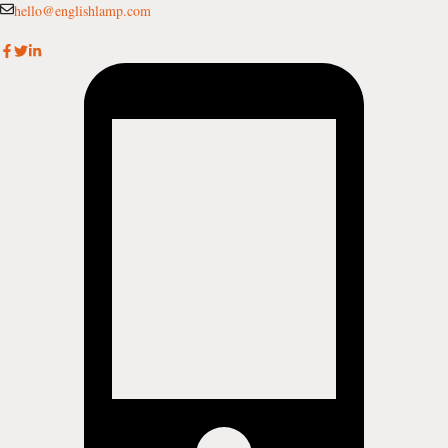
Skip
hello@englishlamp.com
to
content