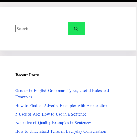
Search
for:
Recent Posts
Gender in English Grammar: Types, Useful Rules and
Examples
How to Find an Adverb? Examples with Explanation
5 Uses of Are: How to Use in a Sentence
Adjective of Quality Examples in Sentences
How to Understand Tense in Everyday Conversation