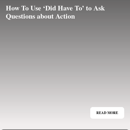
How To Use ‘Did Have To’ to Ask
Questions about Action
READ MORE