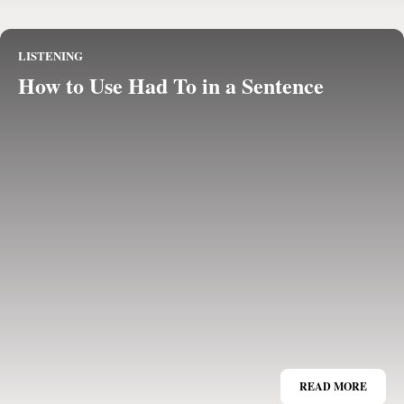
LISTENING
How to Use Had To in a Sentence
READ MORE