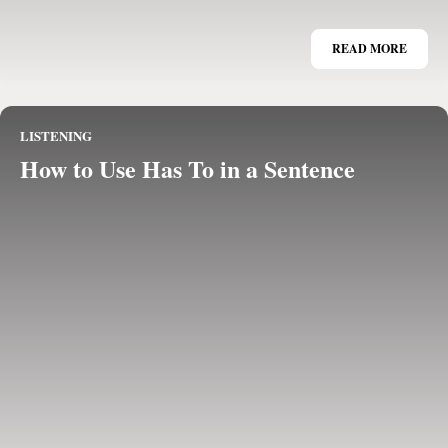
READ MORE
LISTENING
How to Use Has To in a Sentence