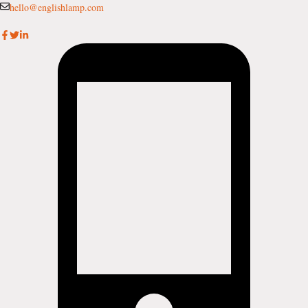
Skip
hello@englishlamp.com
to
content