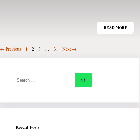
READ MORE
Page
Page
2
Page
Page
←
Previous
1
3
…
31
Next
→
Search
for:
Recent Posts