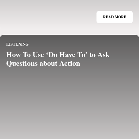
READ MORE
LISTENING
How To Use ‘Do Have To’ to Ask
Questions about Action