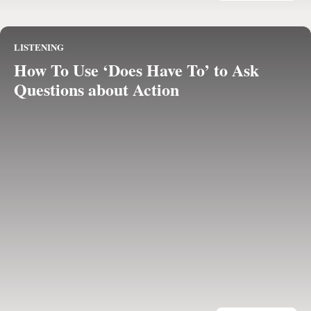
LISTENING
How To Use ‘Does Have To’ to Ask
Questions about Action