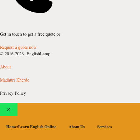
Get in touch to get a free quote or
Request a quote now
© 2016-2026 EnglishLamp
About
Madhuri Kherde
Privacy Policy
Close
Home:Learn English Online
About Us
Services