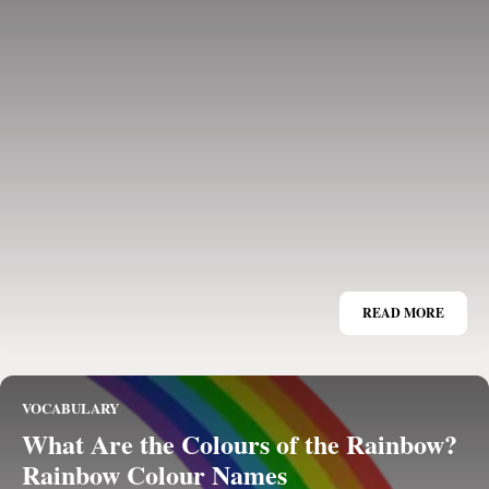
READ MORE
VOCABULARY
What Are the Colours of the Rainbow?
Rainbow Colour Names