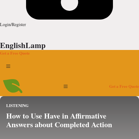
Login/Register
EnglishLamp
Get a Free Quote
Menu
Menu
Get a Free Quote
LISTENING
How to Use Have in Affirmative
Answers about Completed Action