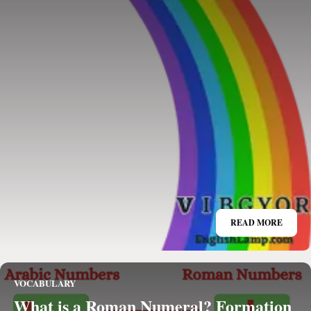
READ MORE
VOCABULARY
What is a Roman Numeral? Formation