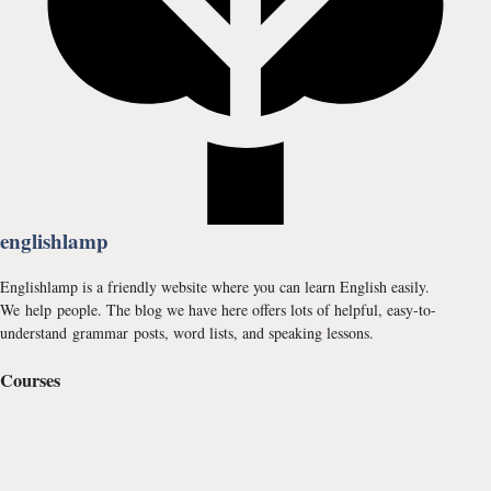
englishlamp
Englishlamp is a friendly website where you can learn English easily.
We help people. The blog we have here offers lots of helpful, easy-to-
understand grammar posts, word lists, and speaking lessons.
Courses