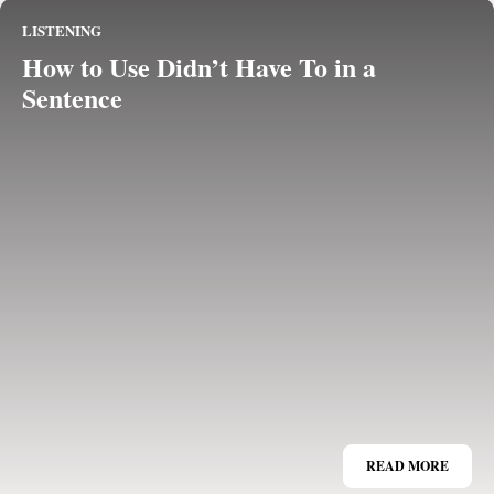
LISTENING
How to Use Didn’t Have To in a
Sentence
READ MORE