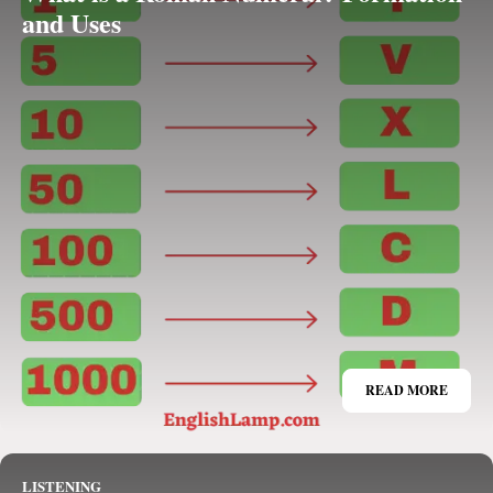
and Uses
READ MORE
LISTENING