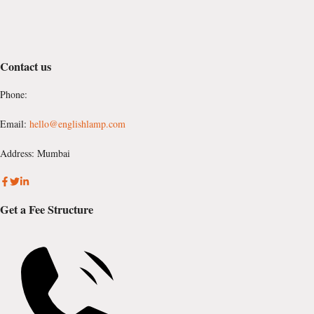
Contact us
Phone:
Email:
hello@englishlamp.com
Address: Mumbai
Get a Fee Structure