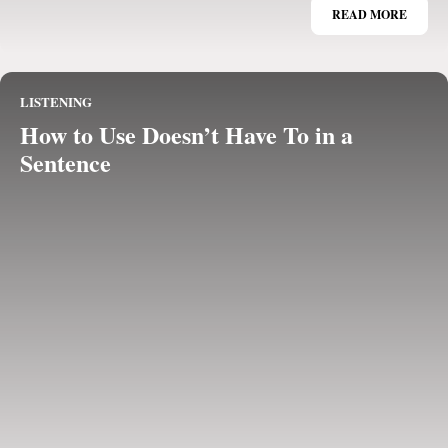
READ MORE
LISTENING
How to Use Doesn’t Have To in a
Sentence