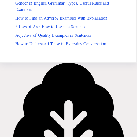
Gender in English Grammar: Types, Useful Rules and
Examples
How to Find an Adverb? Examples with Explanation
5 Uses of Are: How to Use in a Sentence
Adjective of Quality Examples in Sentences
How to Understand Tense in Everyday Conversation