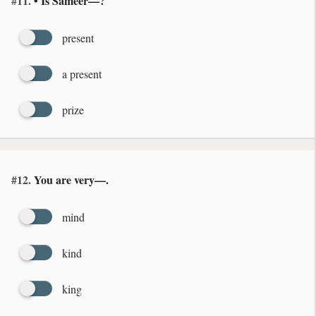
#11.
• Is Sameer—?
present
a present
prize
#12.
You are very—.
mind
kind
king