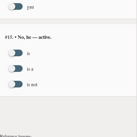
gau
#15.
• No, he — active.
is
is a
is not
Reference lessons-