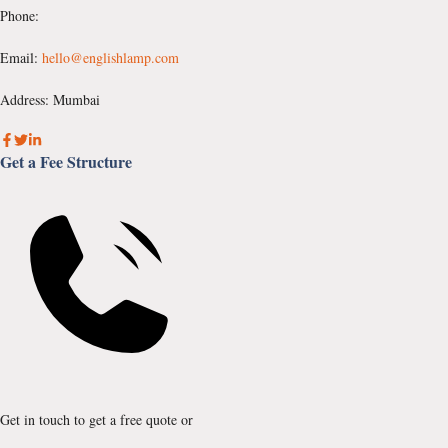
Phone:
Email:
hello@englishlamp.com
Address: Mumbai
Get a Fee Structure
Get in touch to get a free quote or