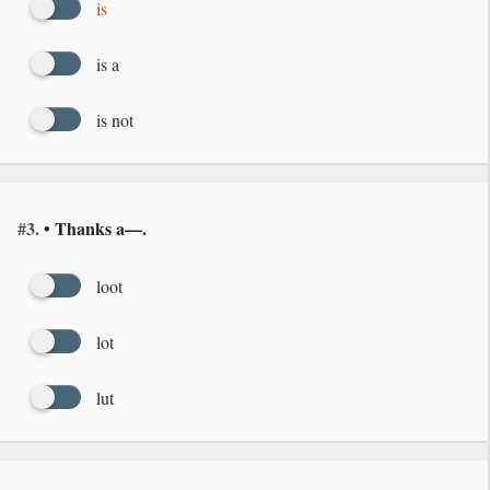
is
is a
is not
#3.
• Thanks a—.
loot
lot
lut