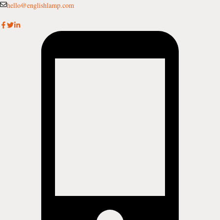
Skip
hello@englishlamp.com
to
content