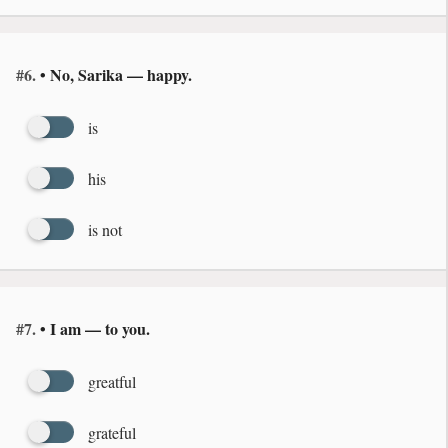
#6.
• No, Sarika — happy.
is
his
is not
#7.
• I am — to you.
greatful
grateful