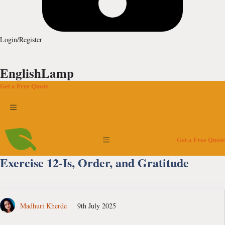
Login/Register
EnglishLamp
Get a Free Quote
Menu
Menu
Get a Free Quote
Exercise 12-Is, Order, and Gratitude
Madhuri Kherde
9th July 2025