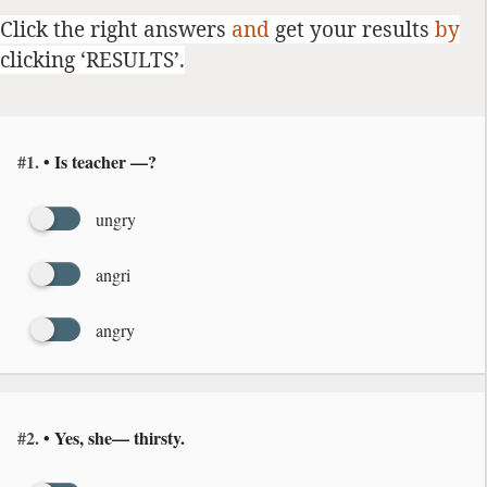
Click the right answers
and
get your results
by
clicking ‘RESULTS’.
#1.
• Is teacher —?
ungry
angri
angry
#2.
• Yes, she— thirsty.