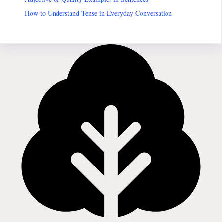
How to Understand Tense in Everyday Conversation