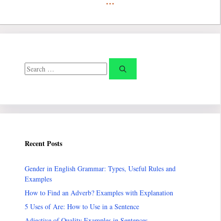
Search
for:
Recent Posts
Gender in English Grammar: Types, Useful Rules and
Examples
How to Find an Adverb? Examples with Explanation
5 Uses of Are: How to Use in a Sentence
Adjective of Quality Examples in Sentences