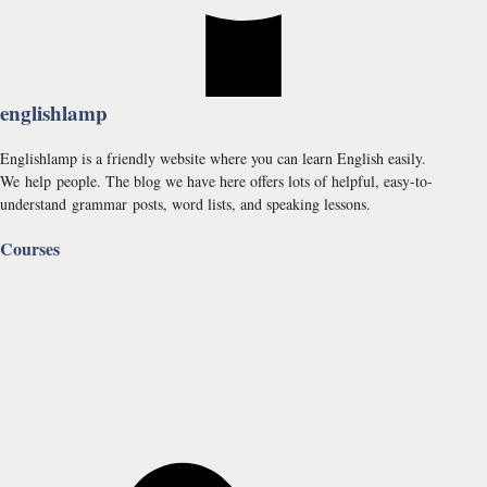
englishlamp
Englishlamp is a friendly website where you can learn English easily.
We help people. The blog we have here offers lots of helpful, easy-to-
understand grammar posts, word lists, and speaking lessons.
Courses