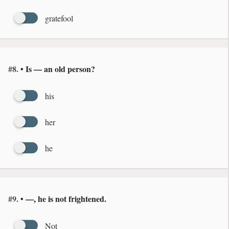
gratefool
#8.
• Is — an old person?
his
her
he
#9.
• —, he is not frightened.
Not