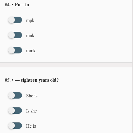
#4.
• Pu—in
mpk
mnk
mmk
#5.
• — eighteen years old?
She is
Is she
He is