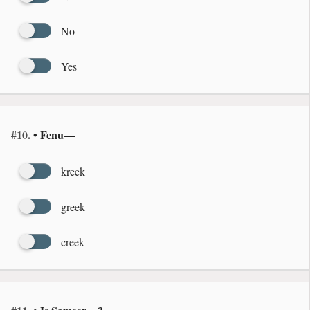
No
Yes
#10.
• Fenu—
kreek
greek
creek