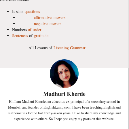
Is state
questions
affirmative answers
negative answers
Numbers
of
order
Sentences
of
gratitude
All Lessons of
Listening Grammar
Madhuri Kherde
Hi, I am Madhuri Kherde, an educator, ex-principal of a secondary school in
Mumbai, and founder of EnglishLamp.com. I have been teaching English and
mathematics for the last thirty-seven years. I like to share my knowledge and
experience with others. So I hope you enjoy my posts on this website.
...