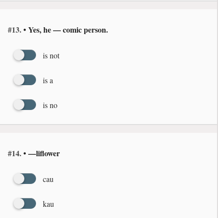
#13.
• Yes, he — comic person.
is not
is a
is no
#14.
• —liflower
cau
kau