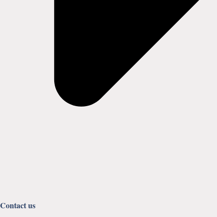
Contact us