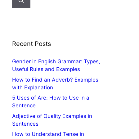
Recent Posts
Gender in English Grammar: Types,
Useful Rules and Examples
How to Find an Adverb? Examples
with Explanation
5 Uses of Are: How to Use in a
Sentence
Adjective of Quality Examples in
Sentences
How to Understand Tense in