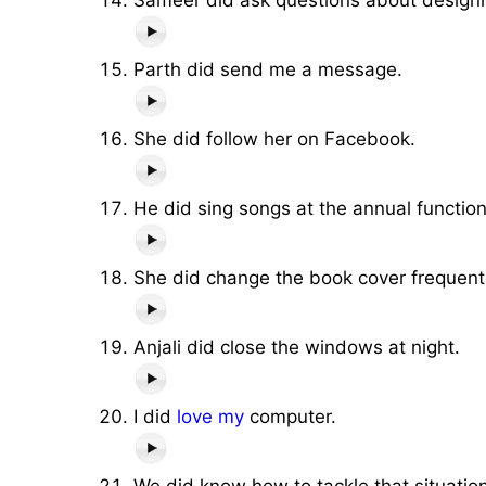
Parth did send me a message.
She did follow her on Facebook.
He did sing songs at the annual functio
She did change the book cover frequentl
Anjali did close the windows at night.
I did
love
my
computer.
We did know how to tackle that situation