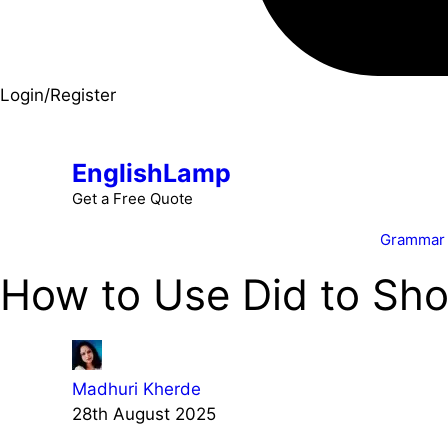
Login/Register
EnglishLamp
Get a Free Quote
Grammar
How to Use Did to Sho
Madhuri Kherde
28th August 2025