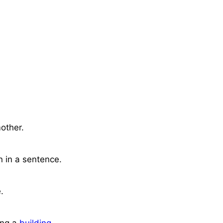
mother.
n in a sentence.
.
ing a
building
.