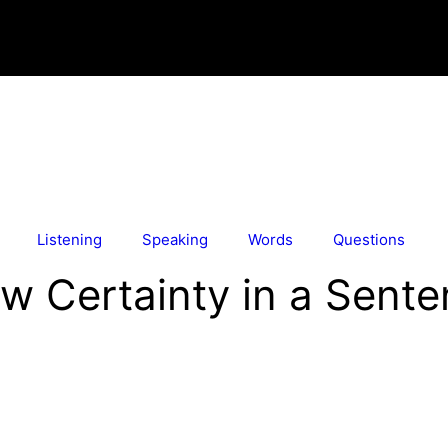
Listening
Speaking
Words
Questions
w Certainty in a Sent