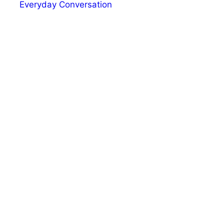
Everyday Conversation