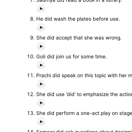
He did wash the plates before use.
She did accept that she was wrong.
Goli did join us for some time.
Prachi did speak on this topic with her 
She did use ‘did’ to emphasize the actio
She did perform a one-act play on stage
Sameer did ask questions about design