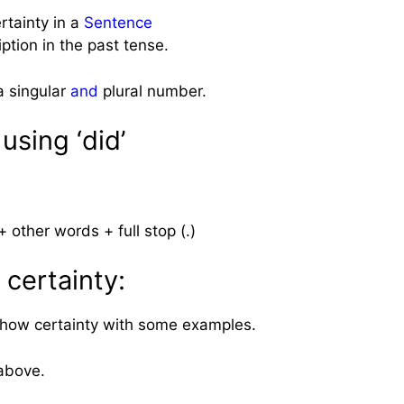
tainty in a
Sentence
iption in the past tense.
a singular
and
plural number.
using ‘did’
 other words + full stop (.)
 certainty:
 show certainty with some examples.
above.