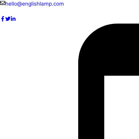
Skip
hello@englishlamp.com
to
content