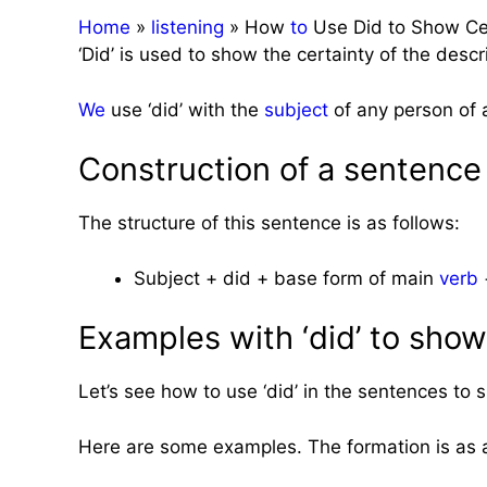
Home
»
listening
»
How
to
Use Did to Show Cer
‘Did’ is used to show the certainty of the descr
We
use ‘did’ with the
subject
of any person of 
Construction of a sentence 
The structure of this sentence is as follows:
Subject + did + base form of main
verb
+
Examples with ‘did’ to show
Let’s see how to use ‘did’ in the sentences to
Here are some examples. The formation is as 