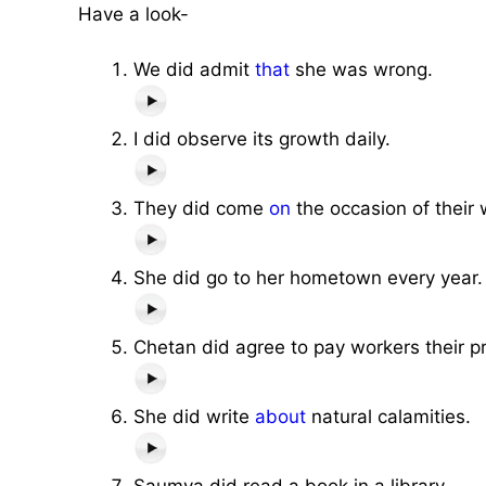
Have a look-
We did admit
that
she was wrong.
I did observe its growth daily.
They did come
on
the occasion of their
She did go to her hometown every year.
Chetan did agree to pay workers their p
She did write
about
natural calamities.
Saumya did read a book in a library.