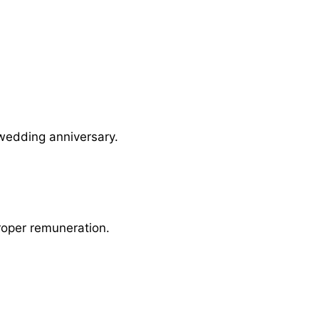
 wedding anniversary.
roper remuneration.