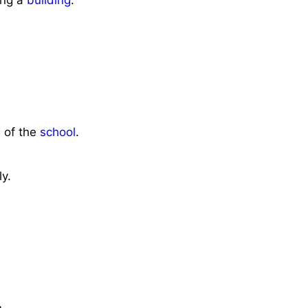
n of the
school
.
y.
.