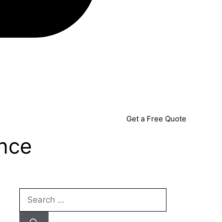
Get a Free Quote
ence
Search
for: