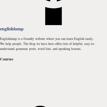
englishlamp
Englishlamp is a friendly website where you can learn English easily.
We help people. The blog we have here offers lots of helpful, easy-to-
understand grammar posts, word lists, and speaking lessons.
Courses