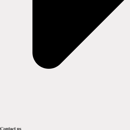
Contact us