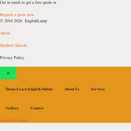
Get in touch to get a free quote or
Request a quote now
© 2016-2026 EnglishLamp
About
Madhuri Kherde
Privacy Policy
Close
Home:Learn English Online
About Us
Services
Gallery
Contact
Get a Free Quote