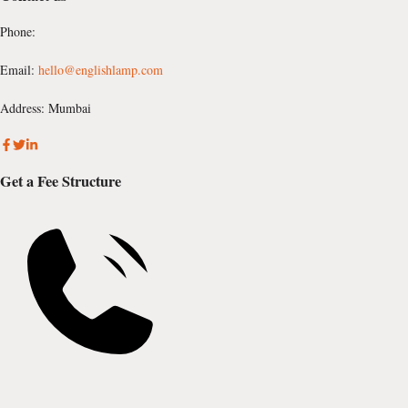
Phone:
Email:
hello@englishlamp.com
Address: Mumbai
Get a Fee Structure