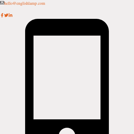
Skip
hello@englishlamp.com
to
content