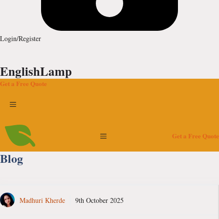
Login/Register
EnglishLamp
Get a Free Quote
Menu
Menu
Get a Free Quote
Blog
Madhuri Kherde
9th October 2025