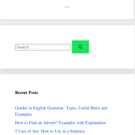
...
Search
for:
Recent Posts
Gender in English Grammar: Types, Useful Rules and
Examples
How to Find an Adverb? Examples with Explanation
5 Uses of Are: How to Use in a Sentence