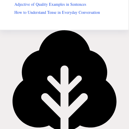
Adjective of Quality Examples in Sentences
How to Understand Tense in Everyday Conversation