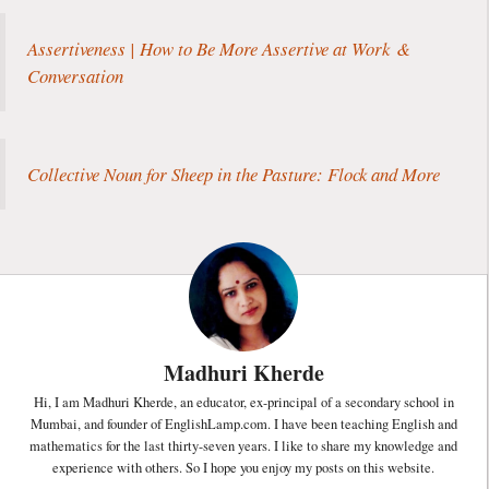
Assertiveness | How to Be More Assertive at Work &
Conversation
Collective Noun for Sheep in the Pasture: Flock and More
Madhuri Kherde
Hi, I am Madhuri Kherde, an educator, ex-principal of a secondary school in
Mumbai, and founder of EnglishLamp.com. I have been teaching English and
mathematics for the last thirty-seven years. I like to share my knowledge and
experience with others. So I hope you enjoy my posts on this website.