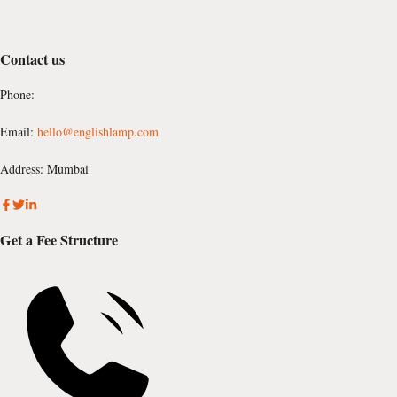
Contact us
Phone:
Email:
hello@englishlamp.com
Address: Mumbai
Get a Fee Structure