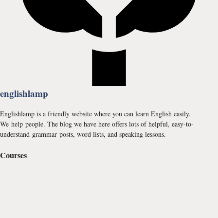
englishlamp
Englishlamp is a friendly website where you can learn English easily.
We help people. The blog we have here offers lots of helpful, easy-to-
understand grammar posts, word lists, and speaking lessons.
Courses