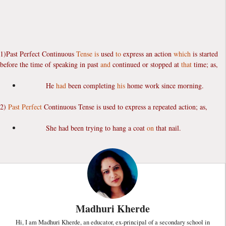
1)Past Perfect Continuous
Tense
is
used
to
express an action
which
is started
before the time of speaking in past
and
continued or stopped at
that
time; as,
He
had
been completing
his
home work since morning.
2)
Past Perfect
Continuous Tense is used to express a repeated action; as,
She had been trying to hang a coat
on
that nail.
Madhuri Kherde
Hi, I am Madhuri Kherde, an educator, ex-principal of a secondary school in