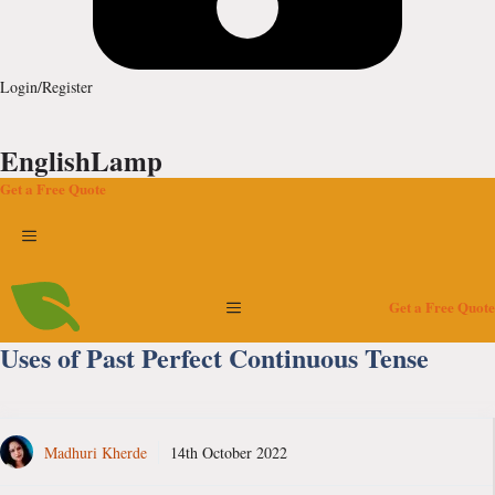
Login/Register
EnglishLamp
Get a Free Quote
Menu
Menu
Get a Free Quote
Uses of Past Perfect Continuous Tense
Madhuri Kherde
14th October 2022