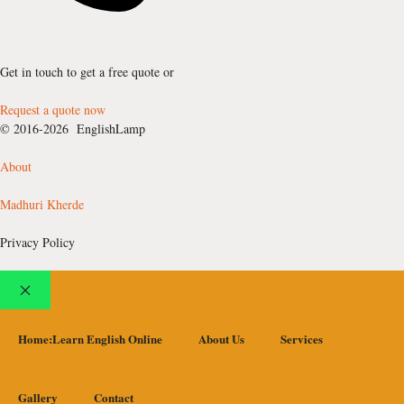
Get in touch to get a free quote or
Request a quote now
© 2016-2026 EnglishLamp
About
Madhuri Kherde
Privacy Policy
Close
Home:Learn English Online
About Us
Services
Gallery
Contact