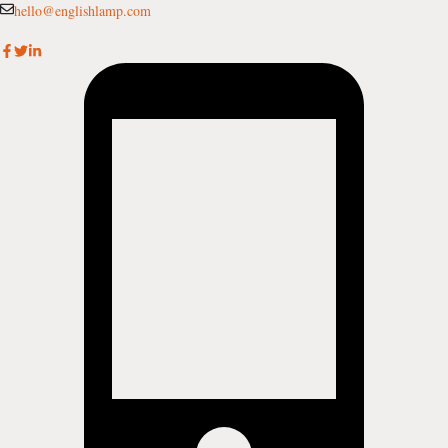
Skip
hello@englishlamp.com
to
content