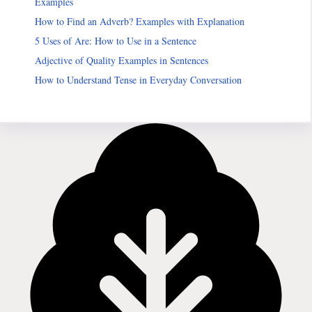
Examples
How to Find an Adverb? Examples with Explanation
5 Uses of Are: How to Use in a Sentence
Adjective of Quality Examples in Sentences
How to Understand Tense in Everyday Conversation