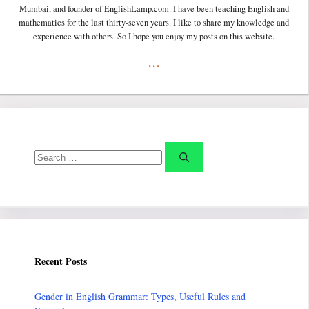
Mumbai, and founder of EnglishLamp.com. I have been teaching English and
mathematics for the last thirty-seven years. I like to share my knowledge and
experience with others. So I hope you enjoy my posts on this website.
...
Search
for:
Recent Posts
Gender in English Grammar: Types, Useful Rules and