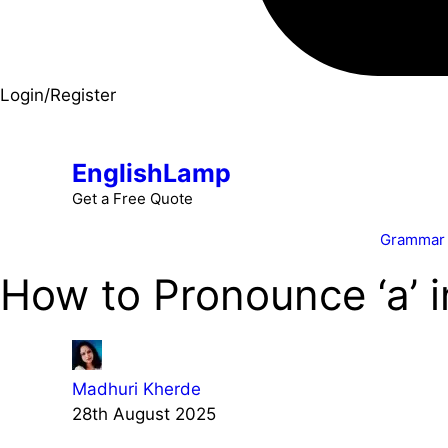
Login/Register
EnglishLamp
Get a Free Quote
Grammar
How to Pronounce ‘a’ 
Madhuri Kherde
28th August 2025