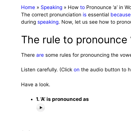
Home
»
Speaking
»
How
to
Pronounce ‘a’ in W
The correct pronunciation
is
essential
because
during
speaking
. Now, let us see how to pronou
The rule to pronounce ‘
There
are
some rules for pronouncing the vowel
Listen carefully. (Click
on
the audio button to h
Have a look.
1. ‘A’ is pronounced as