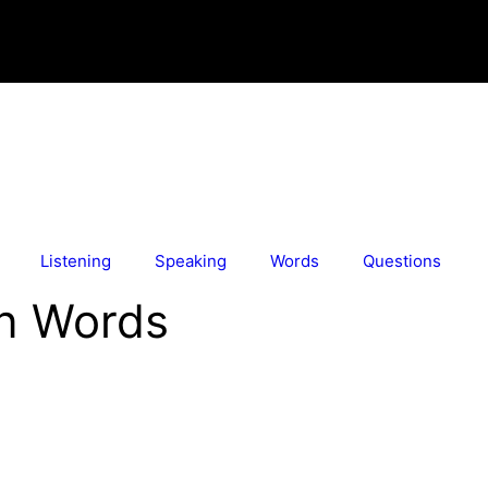
Listening
Speaking
Words
Questions
in Words