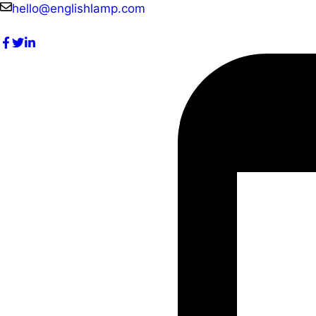
Skip
hello@englishlamp.com
to
content