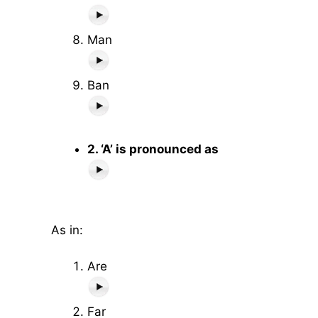
Man
Ban
2. ‘A’ is pronounced as
As in:
Are
Far