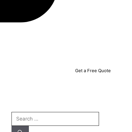
Get a Free Quote
Search
for: