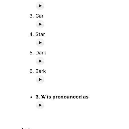
Car
Star
Dark
Bark
3. ‘A’ is pronounced as