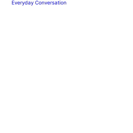
Everyday Conversation