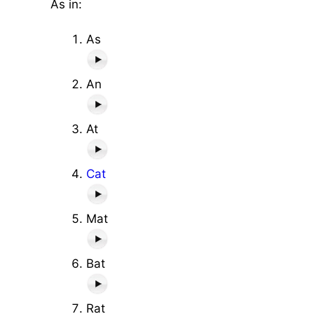
As in:
As
An
At
Cat
Mat
Bat
Rat