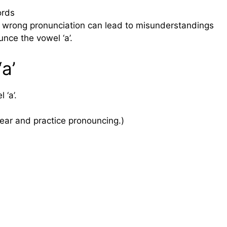
ords
wrong pronunciation can lead to misunderstandings
nce the vowel ‘a’.
a’
 ‘a’.
ear and practice pronouncing.)