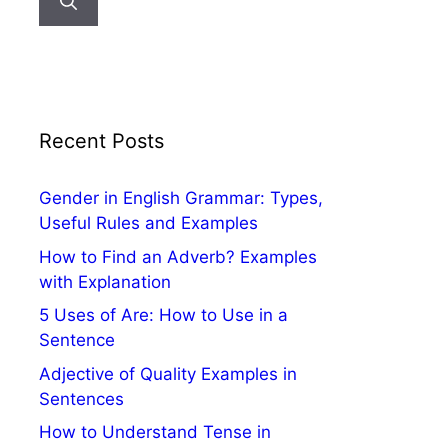
Recent Posts
Gender in English Grammar: Types,
Useful Rules and Examples
How to Find an Adverb? Examples
with Explanation
5 Uses of Are: How to Use in a
Sentence
Adjective of Quality Examples in
Sentences
How to Understand Tense in